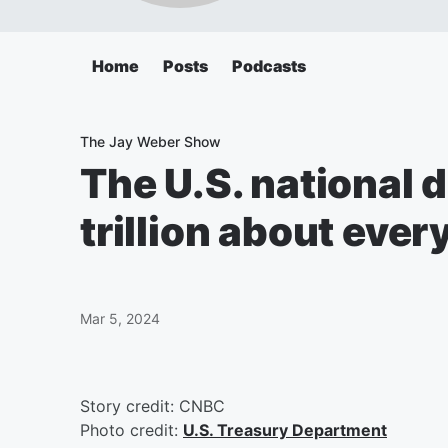
Home
Posts
Podcasts
The Jay Weber Show
The U.S. national d
trillion about eve
Mar 5, 2024
Story credit: CNBC
Photo credit:
U.S. Treasury Department