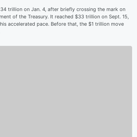
 trillion on Jan. 4, after briefly crossing the mark on
ent of the Treasury. It reached $33 trillion on Sept. 15,
this accelerated pace. Before that, the $1 trillion move
.