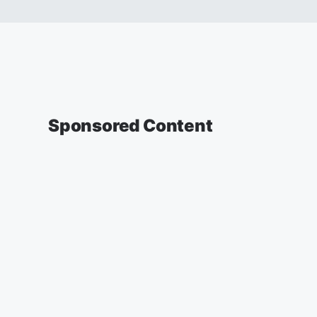
Sponsored Content