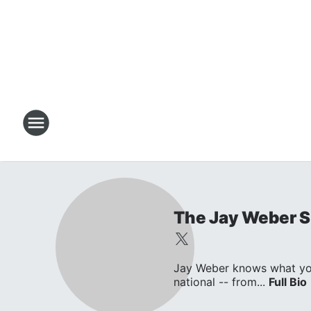
The Jay Weber 
Jay Weber knows what you w
national -- from...
Full Bio