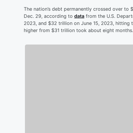
The nation’s debt permanently crossed over to $34
Dec. 29, according to
data
from the U.S. Departm
2023, and $32 trillion on June 15, 2023, hitting 
higher from $31 trillion took about eight months