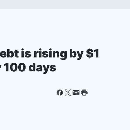
ebt is rising by $1
ry 100 days