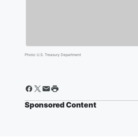
Photo
:
U.S. Treasury Department
Sponsored Content