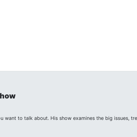
Show
ant to talk about. His show examines the big issues, trends