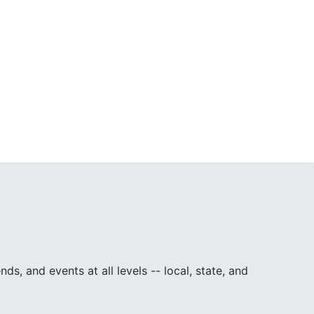
, and events at all levels -- local, state, and