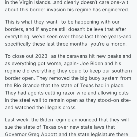
in the Virgin Islands...and clearly doesn’t care one-wit
about this border invasion his regime has engineered.
This is what they-want- to be happening with our
borders, and if anyone still doesn’t believe that after
everything, we’ve seen over these last three years-and
specifically these last three months- you’re a moron.
To close out 2023- as the caravans hit new peaks and
as everything got worse, again- Joe Biden and his
regime did everything they could to keep our southern
border open. They removed the big buoy system from
the Rio Grande that the state of Texas had in place.
They had agents cutting razor wire and allowing cuts
in the steel wall to remain open as they stood-on site-
and watched the illegals cross.
Last week, the Biden regime announced that they will
sue the state of Texas over new state laws that
Governor Greg Abbott and the state legislature there