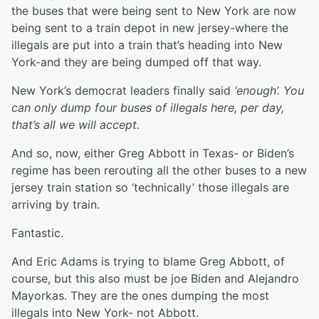
the buses that were being sent to New York are now
being sent to a train depot in new jersey-where the
illegals are put into a train that’s heading into New
York-and they are being dumped off that way.
New York’s democrat leaders finally said
‘enough’. You
can only dump four buses of illegals here, per day,
that’s all we will accept.
And so, now, either Greg Abbott in Texas- or Biden’s
regime has been rerouting all the other buses to a new
jersey train station so ‘technically’ those illegals are
arriving by train.
Fantastic.
And Eric Adams is trying to blame Greg Abbott, of
course, but this also must be joe Biden and Alejandro
Mayorkas. They are the ones dumping the most
illegals into New York- not Abbott.