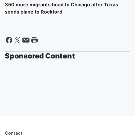
350 more migrants head to Chicago after Texas
sends plane to Rockford
Sponsored Content
Contact