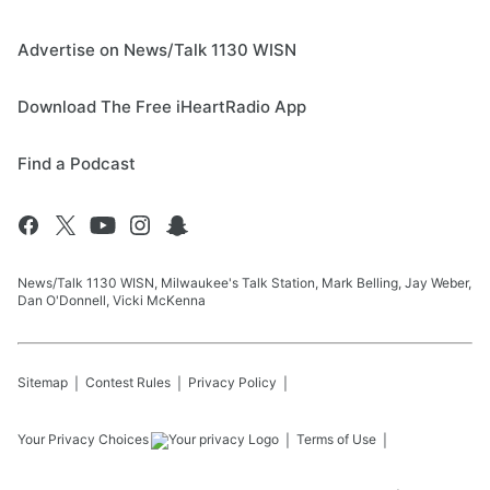
Advertise on News/Talk 1130 WISN
Download The Free iHeartRadio App
Find a Podcast
News/Talk 1130 WISN, Milwaukee's Talk Station, Mark Belling, Jay Weber,
Dan O'Donnell, Vicki McKenna
Sitemap
Contest Rules
Privacy Policy
Your Privacy Choices
Terms of Use