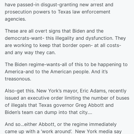
have passed-in disgust-granting new arrest and
prosecution powers to Texas law enforcement
agencies.
These are all overt signs that Biden and the
democrats-want- this illegality and dysfunction. They
are working to keep that border open- at all costs-
and any way they can.
The Biden regime-wants-all of this to be happening to
America-and to the American people. And it’s
treasonous.
Also-get this. New York’s mayor, Eric Adams, recently
issued an executive order limiting the number of buses
of illegals that Texas governor Greg Abbott and
Biden’s team can dump into that city....
And so...either Abbott, or the regime immediately
came up with a ‘work around’. New York media say