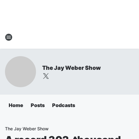
The Jay Weber Show
Home
Posts
Podcasts
The Jay Weber Show