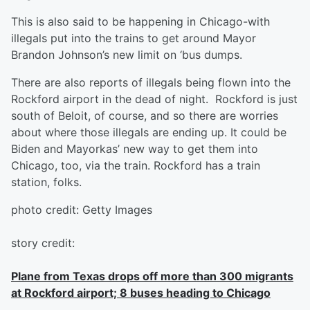
This is also said to be happening in Chicago-with
illegals put into the trains to get around Mayor
Brandon Johnson’s new limit on ‘bus dumps.
There are also reports of illegals being flown into the
Rockford airport in the dead of night. Rockford is just
south of Beloit, of course, and so there are worries
about where those illegals are ending up. It could be
Biden and Mayorkas’ new way to get them into
Chicago, too, via the train. Rockford has a train
station, folks.
photo credit: Getty Images
story credit:
Plane from Texas drops off more than 300 migrants
at Rockford airport; 8 buses heading to Chicago