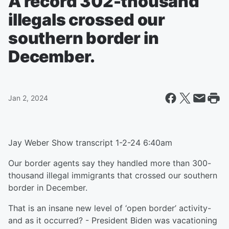
A record 302-thousand
illegals crossed our
southern border in
December.
Jan 2, 2024
Jay Weber Show transcript 1-2-24 6:40am
Our border agents say they handled more than 300-
thousand illegal immigrants that crossed our southern
border in December.
That is an insane new level of ‘open border’ activity-
and as it occurred? - President Biden was vacationing