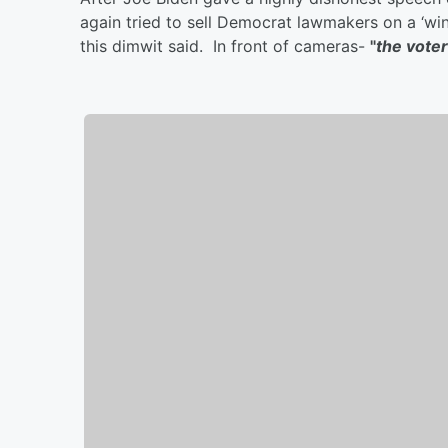
again tried to sell Democrat lawmakers on a ‘win
this dimwit said. In front of cameras-
"
the voter