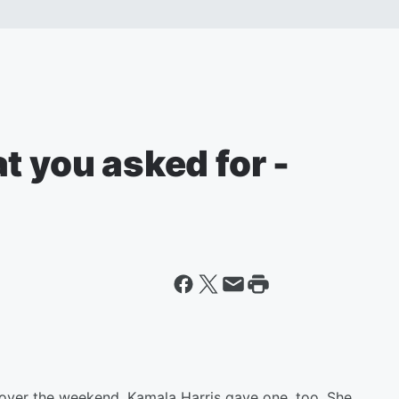
t you asked for -
 over the weekend, Kamala Harris gave one, too. She