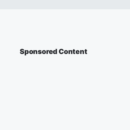
Sponsored Content