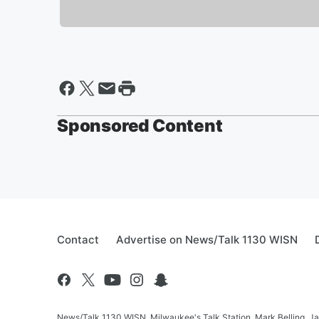
Sponsored Content
Contact
Advertise on News/Talk 1130 WISN
News/Talk 1130 WISN, Milwaukee's Talk Station, Mark Belling, J