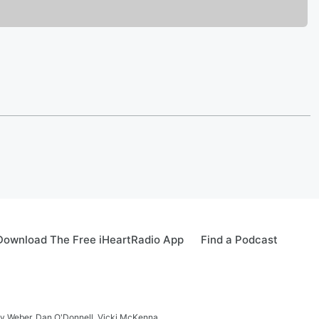
Download The Free iHeartRadio App
Find a Podcast
ay Weber, Dan O'Donnell, Vicki McKenna