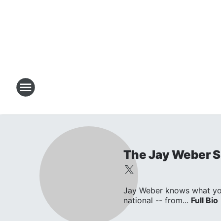
The Jay Weber 
Jay Weber knows what you w
national -- from...
Full Bio