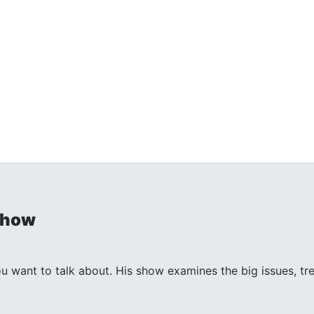
Show
ant to talk about. His show examines the big issues, trends