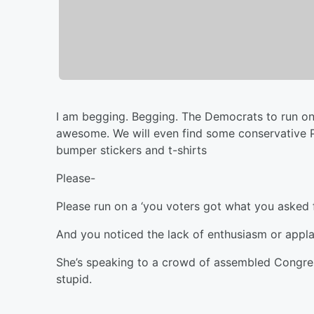
I am begging. Begging. The Democrats to run on
awesome. We will even find some conservative PA
bumper stickers and t-shirts
Please-
Please run on a ‘you voters got what you asked fo
And you noticed the lack of enthusiasm or appl
She’s speaking to a crowd of assembled Congre
stupid.