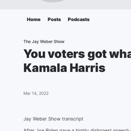
Home
Posts
Podcasts
The Jay Weber Show
You voters got wha
Kamala Harris
Mar 14, 2022
Jay Weber Show transcript
After Joe Biden gave a highly dishonest speech