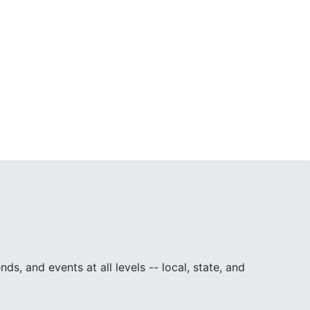
, and events at all levels -- local, state, and