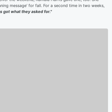
ning message’ for fall. For a second time in two weeks,
s got what they asked for."