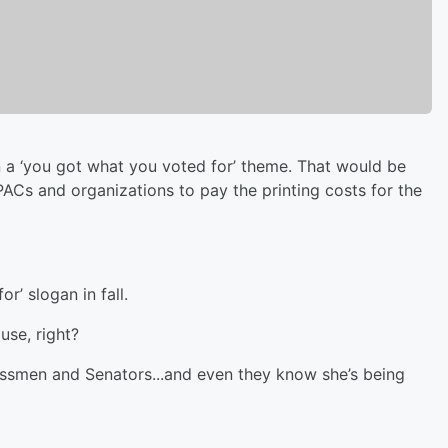
 a ‘you got what you voted for’ theme. That would be
Cs and organizations to pay the printing costs for the
r’ slogan in fall.
ause, right?
ssmen and Senators...and even they know she’s being