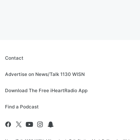
Contact
Advertise on News/Talk 1130 WISN
Download The Free iHeartRadio App
Find a Podcast