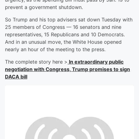
prevent a government shutdown.
So Trump and his top advisers sat down Tuesday with
25 members of Congress — 16 senators and nine
representatives, 15 Republicans and 10 Democrats.
And in an unusual move, the White House opened
nearly an hour of the meeting to the press.
The complete story here >
In extraordinary public
negotiation with Congress, Trump promises to sign
DACA bill