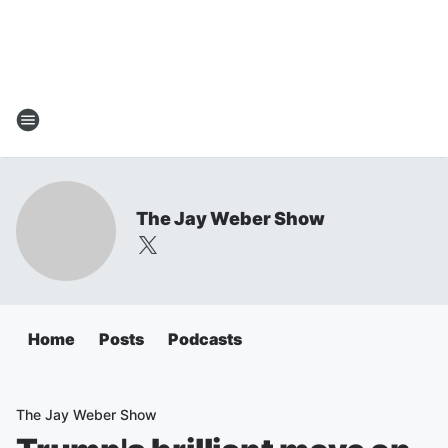
The Jay Weber Show
Home
Posts
Podcasts
The Jay Weber Show