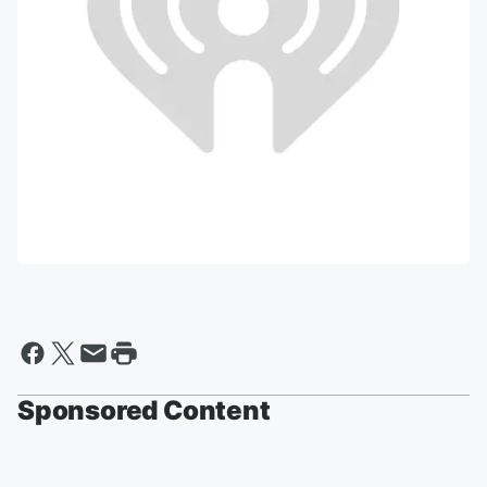
Sponsored Content