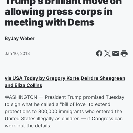
Trump's brilliant move on
allowing press corps in
meeting with Dems
By
Jay Weber
Jan 10, 2018
via USA Today by Gregory Korte,Deirdre Shesgreen
and Eliza Collins
WASHINGTON — President Trump promised Tuesday
to sign what he called a "bill of love" to extend
protections to 800,000 immigrants who entered the
United States illegally as children — if Congress can
work out the details.