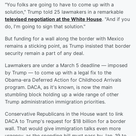
"You folks are going to have to come up with a
solution," Trump told 25 lawmakers in a remarkable
televised negotiation at the White House
. "And if you
do, I'm going to sign that solution."
But funding for a wall along the border with Mexico
remains a sticking point, as Trump insisted that border
security remain a part of any deal.
Lawmakers are under a March 5 deadline — imposed
by Trump — to come up with a legal fix to the
Obama-era Deferred Action for Childhood Arrivals
program. DACA, as it's known, is now the main
stumbling block holding up a wide range of other
Trump administration immigration priorities.
Conservative Republicans in the House want to link
DACA to Trump's request for $18 billion for a border
wall. That would give immigration talks even more
urgency, as the spending bill must pass by Jan. 19 to