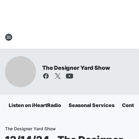
The Designer Yard Show
Listen on iHeartRadio
Seasonal Services
Contac
The Designer Yard Show