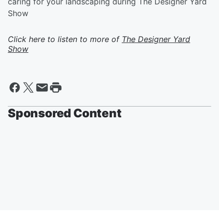
caring for your landscaping during The Designer Yard
Show
Click here to listen to more of
The Designer Yard
Show
Sponsored Content