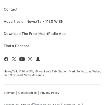
Contact
Advertise on News/Talk 1130 WISN
Download The Free iHeartRadio App
Find a Podcast
News/Talk 1130 WISN, Milwaukee's Talk Station, Mark Belling, Jay Weber,
Dan O'Donnell, Vicki McKenna
Sitemap
Contest Rules
Privacy Policy
Your Privacy Choices
Terms of Use