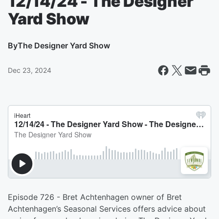
12/14/24 - The Designer
Yard Show
By
The Designer Yard Show
Dec 23, 2024
Episode 726 - Bret Achtenhagen owner of Bret
Achtenhagen’s Seasonal Services offers advice about