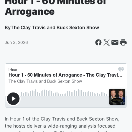
Hour 1 - 60 Minutes of
Arrogance
By
The Clay Travis and Buck Sexton Show
Jun 3, 2026
In Hour 1 of the Clay Travis and Buck Sexton Show,
the hosts deliver a wide-ranging analysis focused