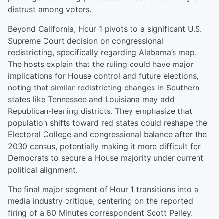
distrust among voters.
Beyond California, Hour 1 pivots to a significant U.S.
Supreme Court decision on congressional
redistricting, specifically regarding Alabama’s map.
The hosts explain that the ruling could have major
implications for House control and future elections,
noting that similar redistricting changes in Southern
states like Tennessee and Louisiana may add
Republican-leaning districts. They emphasize that
population shifts toward red states could reshape the
Electoral College and congressional balance after the
2030 census, potentially making it more difficult for
Democrats to secure a House majority under current
political alignment.
The final major segment of Hour 1 transitions into a
media industry critique, centering on the reported
firing of a 60 Minutes correspondent Scott Pelley.