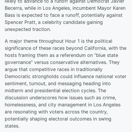
likely to advance to a runoff against Democrat Javier
Becerra, while in Los Angeles, incumbent Mayor Karen
Bass is expected to face a runoff, potentially against
Spencer Pratt, a celebrity candidate gaining
unexpected traction.
A major theme throughout Hour 1 is the political
significance of these races beyond California, with the
hosts framing them as a referendum on “blue state
governance” versus conservative alternatives. They
argue that competitive races in traditionally
Democratic strongholds could influence national voter
sentiment, turnout, and messaging heading into
midterm and presidential election cycles. The
discussion underscores how issues such as crime,
homelessness, and city management in Los Angeles
are resonating with voters across the country,
potentially shaping electoral outcomes in swing
states.