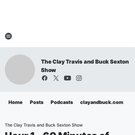
The Clay Travis and Buck Sexton
Show
Home
Posts
Podcasts
clayandbuck.com
The Clay Travis and Buck Sexton Show