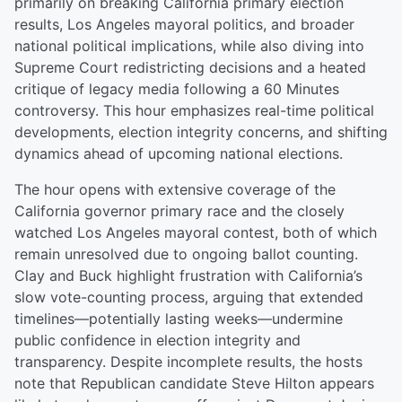
primarily on breaking California primary election
results, Los Angeles mayoral politics, and broader
national political implications, while also diving into
Supreme Court redistricting decisions and a heated
critique of legacy media following a 60 Minutes
controversy. This hour emphasizes real-time political
developments, election integrity concerns, and shifting
dynamics ahead of upcoming national elections.
The hour opens with extensive coverage of the
California governor primary race and the closely
watched Los Angeles mayoral contest, both of which
remain unresolved due to ongoing ballot counting.
Clay and Buck highlight frustration with California’s
slow vote-counting process, arguing that extended
timelines—potentially lasting weeks—undermine
public confidence in election integrity and
transparency. Despite incomplete results, the hosts
note that Republican candidate Steve Hilton appears