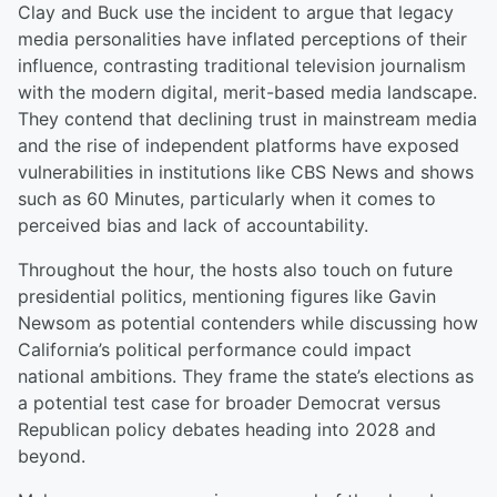
Clay and Buck use the incident to argue that legacy
media personalities have inflated perceptions of their
influence, contrasting traditional television journalism
with the modern digital, merit-based media landscape.
They contend that declining trust in mainstream media
and the rise of independent platforms have exposed
vulnerabilities in institutions like CBS News and shows
such as 60 Minutes, particularly when it comes to
perceived bias and lack of accountability.
Throughout the hour, the hosts also touch on future
presidential politics, mentioning figures like Gavin
Newsom as potential contenders while discussing how
California’s political performance could impact
national ambitions. They frame the state’s elections as
a potential test case for broader Democrat versus
Republican policy debates heading into 2028 and
beyond.