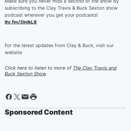
Make sure you never miss a second of the show by
subscribing to the Clay Travis & Buck Sexton show
podcast wherever you get your podcasts!
ihr.fm/3InlkL8
For the latest updates from Clay & Buck, visit our
website
Click here to listen to more of
The Clay Travis and
Buck Sexton Show
Sponsored Content