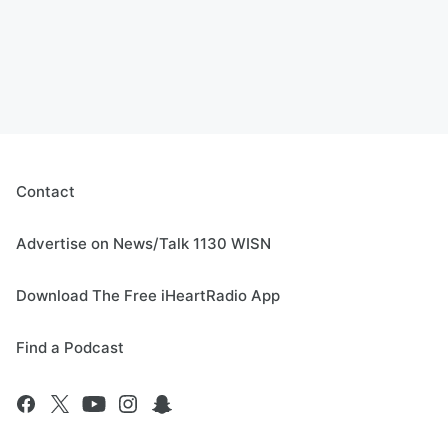
Contact
Advertise on News/Talk 1130 WISN
Download The Free iHeartRadio App
Find a Podcast