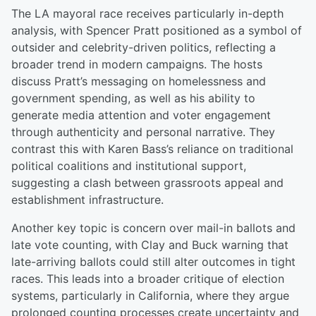
The LA mayoral race receives particularly in-depth
analysis, with Spencer Pratt positioned as a symbol of
outsider and celebrity-driven politics, reflecting a
broader trend in modern campaigns. The hosts
discuss Pratt’s messaging on homelessness and
government spending, as well as his ability to
generate media attention and voter engagement
through authenticity and personal narrative. They
contrast this with Karen Bass’s reliance on traditional
political coalitions and institutional support,
suggesting a clash between grassroots appeal and
establishment infrastructure.
Another key topic is concern over mail-in ballots and
late vote counting, with Clay and Buck warning that
late-arriving ballots could still alter outcomes in tight
races. This leads into a broader critique of election
systems, particularly in California, where they argue
prolonged counting processes create uncertainty and