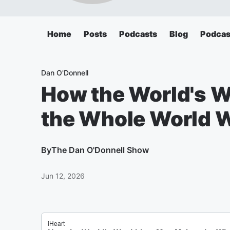
Home
Posts
Podcasts
Blog
Podcas
Dan O'Donnell
How the World's 
the Whole World W
By
The Dan O'Donnell Show
Jun 12, 2026