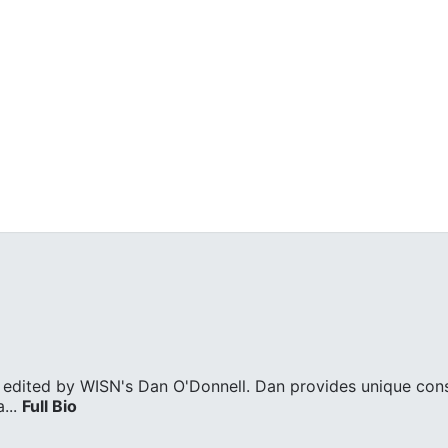
edited by WISN's Dan O'Donnell. Dan provides unique cons
...
Full Bio