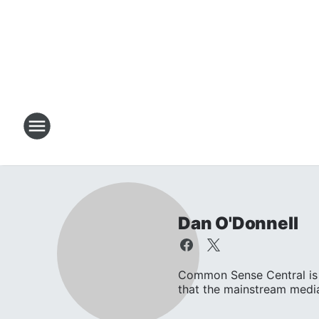
Dan O'Donnell
Common Sense Central is 
that the mainstream media