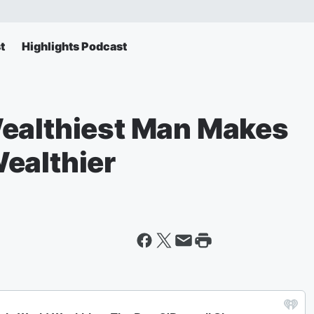
t
Highlights Podcast
Wealthiest Man Makes
ealthier