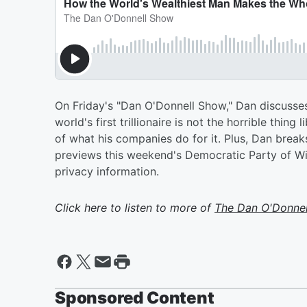
On Friday's "Dan O'Donnell Show," Dan discuss
world's first trillionaire is not the horrible thin
of what his companies do for it. Plus, Dan brea
previews this weekend's Democratic Party of W
privacy information.
Click here to listen to more of
The Dan O'Donne
Sponsored Content