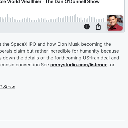
es the SpaceX IPO and how Elon Musk becoming the
g liberals claim but rather incredible for humanity because
ks down the details of the forthcoming US-Iran deal and
iconsin convention.See
omnystudio.com/listener
for
ll Show