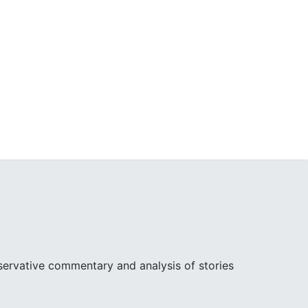
ervative commentary and analysis of stories