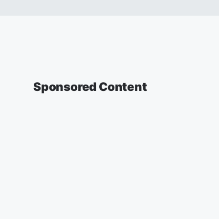
Sponsored Content