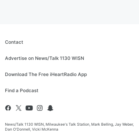
Contact
Advertise on News/Talk 1130 WISN
Download The Free iHeartRadio App
Find a Podcast
News/Talk 1130 WISN, Milwaukee's Talk Station, Mark Belling, Jay Weber,
Dan O'Donnell, Vicki McKenna