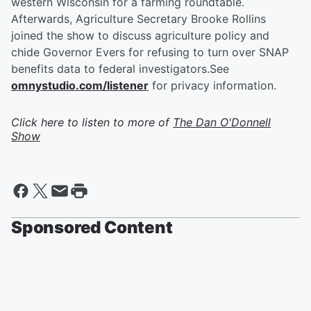
western Wisconsin for a farming roundtable.
Afterwards, Agriculture Secretary Brooke Rollins
joined the show to discuss agriculture policy and
chide Governor Evers for refusing to turn over SNAP
benefits data to federal investigators.See
omnystudio.com/listener
for privacy information.
Click here to listen to more of
The Dan O'Donnell
Show
Sponsored Content