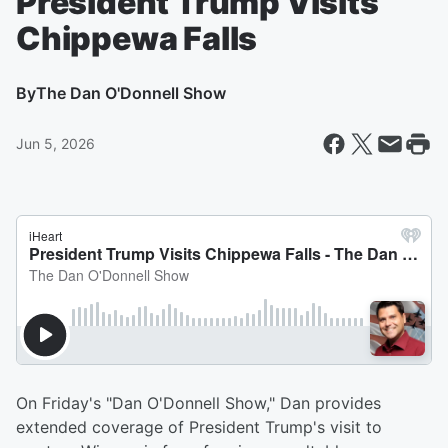
President Trump Visits
Chippewa Falls
By
The Dan O'Donnell Show
Jun 5, 2026
On Friday's "Dan O'Donnell Show," Dan provides
extended coverage of President Trump's visit to