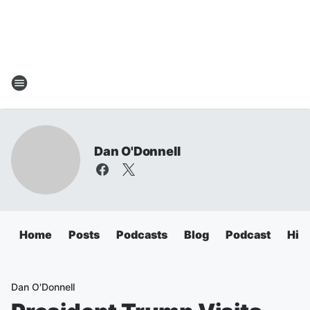
Dan O'Donnell
Home
Posts
Podcasts
Blog
Podcast
Hig
Dan O'Donnell