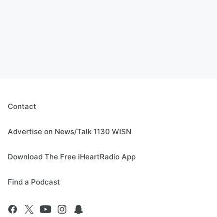
Contact
Advertise on News/Talk 1130 WISN
Download The Free iHeartRadio App
Find a Podcast