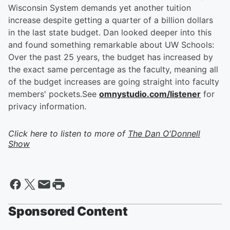
Wisconsin System demands yet another tuition
increase despite getting a quarter of a billion dollars
in the last state budget. Dan looked deeper into this
and found something remarkable about UW Schools:
Over the past 25 years, the budget has increased by
the exact same percentage as the faculty, meaning all
of the budget increases are going straight into faculty
members' pockets.See
omnystudio.com/listener
for
privacy information.
Click here to listen to more of
The Dan O'Donnell
Show
Sponsored Content