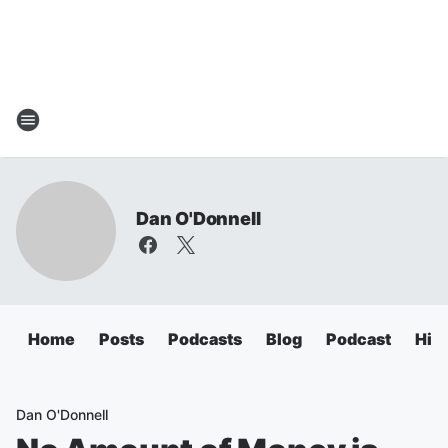
Dan O'Donnell
Home
Posts
Podcasts
Blog
Podcast
Hig
Dan O'Donnell