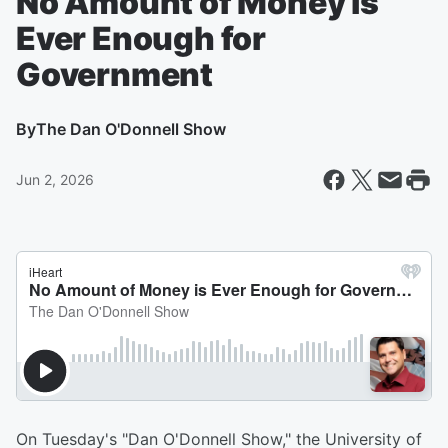
No Amount of Money is
Ever Enough for
Government
By
The Dan O'Donnell Show
Jun 2, 2026
On Tuesday's "Dan O'Donnell Show," the University of