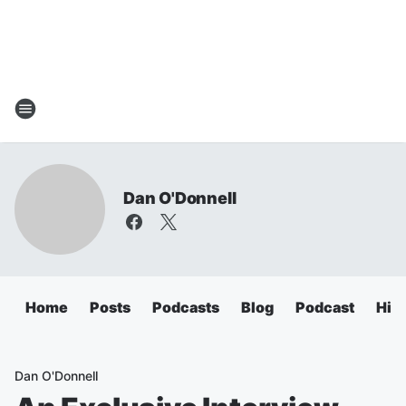
Dan O'Donnell
Home
Posts
Podcasts
Blog
Podcast
Hig
Dan O'Donnell