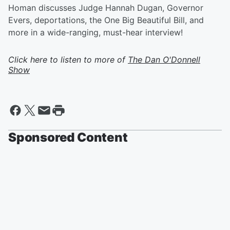
Homan discusses Judge Hannah Dugan, Governor
Evers, deportations, the One Big Beautiful Bill, and
more in a wide-ranging, must-hear interview!
Click here to listen to more of
The Dan O'Donnell
Show
Sponsored Content