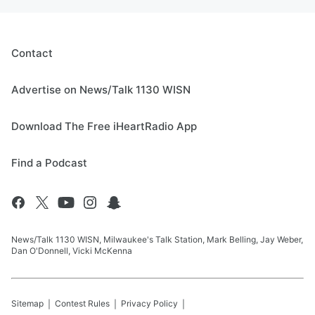
Contact
Advertise on News/Talk 1130 WISN
Download The Free iHeartRadio App
Find a Podcast
News/Talk 1130 WISN, Milwaukee's Talk Station, Mark Belling, Jay Weber,
Dan O'Donnell, Vicki McKenna
Sitemap
Contest Rules
Privacy Policy