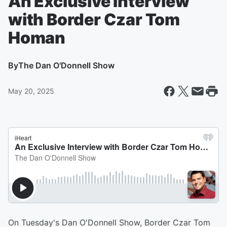
An Exclusive Interview
with Border Czar Tom
Homan
By
The Dan O'Donnell Show
May 20, 2025
On Tuesday's Dan O'Donnell Show, Border Czar Tom