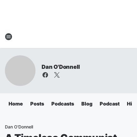
Dan O'Donnell
Home
Posts
Podcasts
Blog
Podcast
Hig
Dan O'Donnell