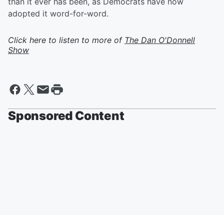
than it ever has been, as Democrats have now
adopted it word-for-word.
Click here to listen to more of
The Dan O'Donnell
Show
Sponsored Content