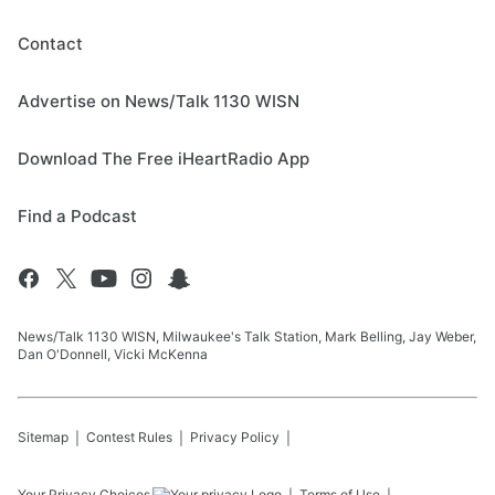
Contact
Advertise on News/Talk 1130 WISN
Download The Free iHeartRadio App
Find a Podcast
News/Talk 1130 WISN, Milwaukee's Talk Station, Mark Belling, Jay Weber,
Dan O'Donnell, Vicki McKenna
Sitemap
Contest Rules
Privacy Policy
Your Privacy Choices
Terms of Use