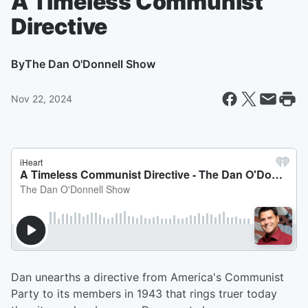
A Timeless Communist
Directive
By
The Dan O'Donnell Show
Nov 22, 2024
Dan unearths a directive from America's Communist
Party to its members in 1943 that rings truer today