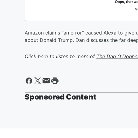
Amazon claims "an error" caused Alexa to give u
about Donald Trump. Dan discusses the far deep
Click here to listen to more of
The Dan O'Donne
Sponsored Content