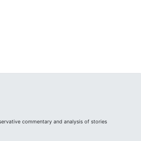
ervative commentary and analysis of stories