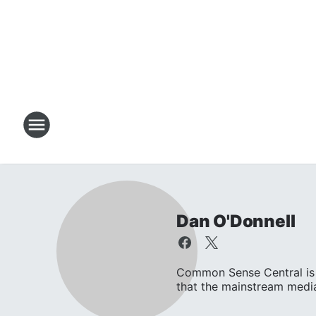
Dan O'Donnell
Common Sense Central is 
that the mainstream media