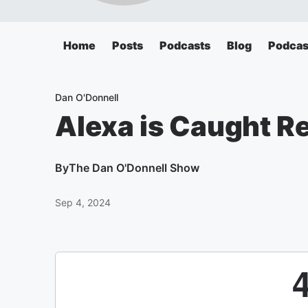
Home
Posts
Podcasts
Blog
Podcas
Dan O'Donnell
Alexa is Caught 
By
The Dan O'Donnell Show
Sep 4, 2024