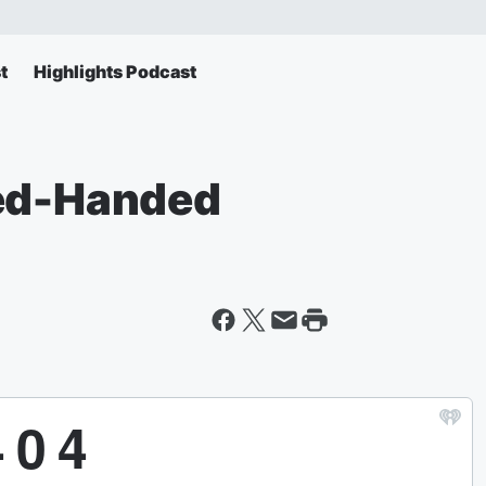
t
Highlights Podcast
Red-Handed