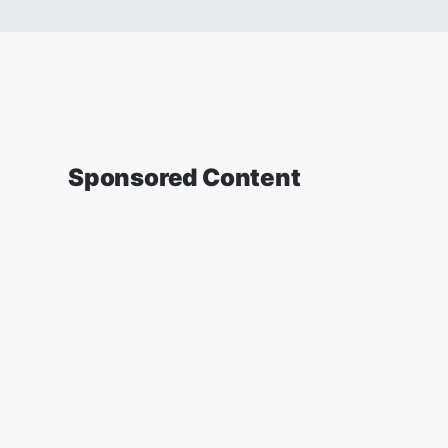
Sponsored Content