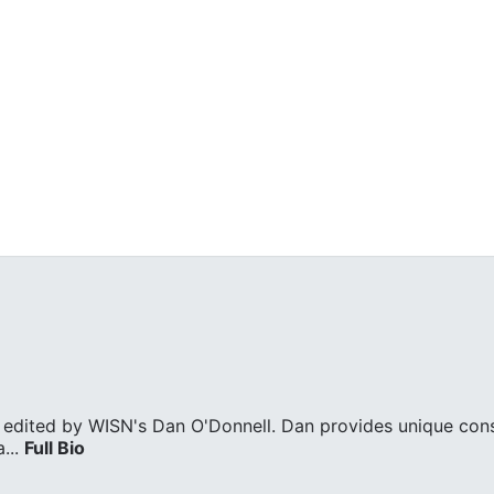
edited by WISN's Dan O'Donnell. Dan provides unique cons
...
Full Bio