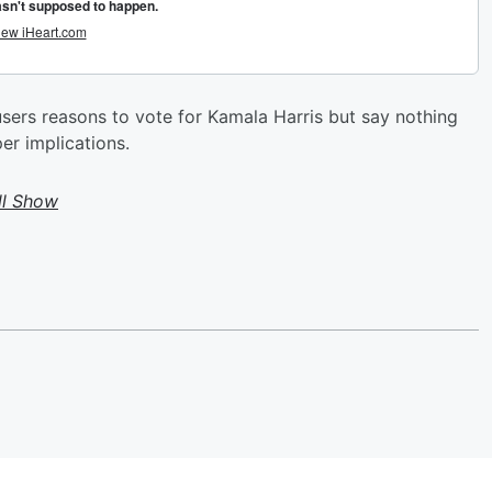
sers reasons to vote for Kamala Harris but say nothing
er implications.
ll Show