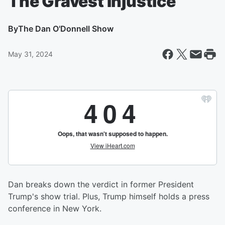
The Gravest Injustice
By
The Dan O'Donnell Show
May 31, 2024
Dan breaks down the verdict in former President
Trump's show trial. Plus, Trump himself holds a press
conference in New York.