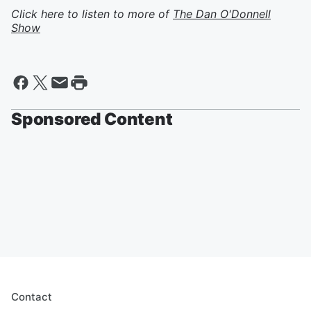
Click here to listen to more of
The Dan O'Donnell
Show
Sponsored Content
Contact