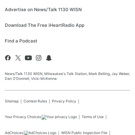
Advertise on News/Talk 1130 WISN
Download The Free iHeartRadio App
Find a Podcast
News/Talk 1130 WISN, Milwaukee's Talk Station, Mark Belling, Jay Weber,
Dan O'Donnell, Vicki McKenna
Sitemap
Contest Rules
Privacy Policy
Your Privacy Choices
Terms of Use
AdChoices
WISN
Public Inspection File