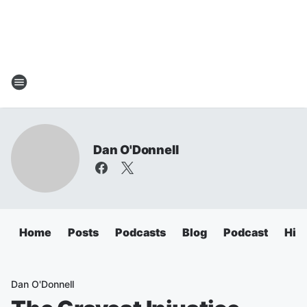
Dan O'Donnell
Home
Posts
Podcasts
Blog
Podcast
Hig
Dan O'Donnell