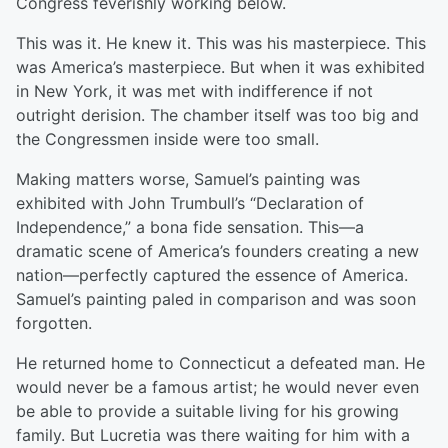
Congress feverishly working below.
This was it. He knew it. This was his masterpiece. This
was America’s masterpiece. But when it was exhibited
in New York, it was met with indifference if not
outright derision. The chamber itself was too big and
the Congressmen inside were too small.
Making matters worse, Samuel’s painting was
exhibited with John Trumbull’s “Declaration of
Independence,” a bona fide sensation. This—a
dramatic scene of America’s founders creating a new
nation—perfectly captured the essence of America.
Samuel’s painting paled in comparison and was soon
forgotten.
He returned home to Connecticut a defeated man. He
would never be a famous artist; he would never even
be able to provide a suitable living for his growing
family. But Lucretia was there waiting for him with a