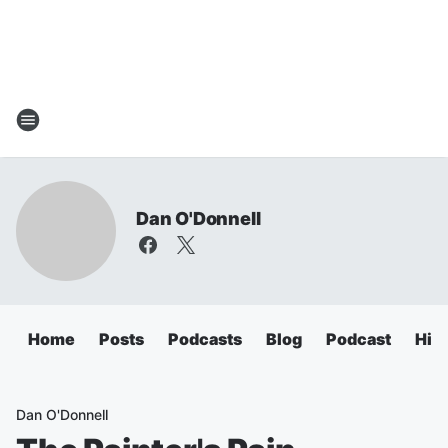
Dan O'Donnell
Home
Posts
Podcasts
Blog
Podcast
Hig
Dan O'Donnell