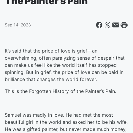
The Painter's Pain
Sep 14, 2023
It’s said that the price of love is grief—an
overwhelming, often paralyzing sense of despair that
can make us feel like the world itself has stopped
spinning. But in grief, the price of love can be paid in
brilliance that changes the world forever.
This is the Forgotten History of the Painter’s Pain.
Samuel was madly in love. He had met the most
beautiful girl in the world and asked her to be his wife.
He was a gifted painter, but never made much money,