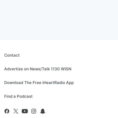
Contact
Advertise on News/Talk 1130 WISN
Download The Free iHeartRadio App
Find a Podcast