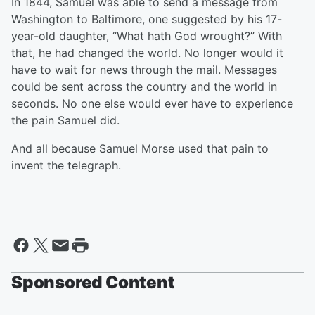
In 1844, Samuel was able to send a message from
Washington to Baltimore, one suggested by his 17-
year-old daughter, “What hath God wrought?” With
that, he had changed the world. No longer would it
have to wait for news through the mail. Messages
could be sent across the country and the world in
seconds. No one else would ever have to experience
the pain Samuel did.
And all because Samuel Morse used that pain to
invent the telegraph.
Sponsored Content