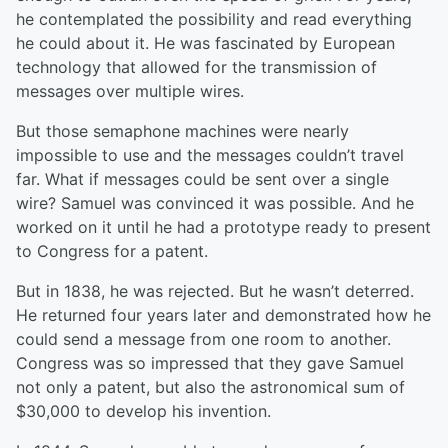
he contemplated the possibility and read everything
he could about it. He was fascinated by European
technology that allowed for the transmission of
messages over multiple wires.
But those semaphone machines were nearly
impossible to use and the messages couldn’t travel
far. What if messages could be sent over a single
wire? Samuel was convinced it was possible. And he
worked on it until he had a prototype ready to present
to Congress for a patent.
But in 1838, he was rejected. But he wasn’t deterred.
He returned four years later and demonstrated how he
could send a message from one room to another.
Congress was so impressed that they gave Samuel
not only a patent, but also the astronomical sum of
$30,000 to develop his invention.