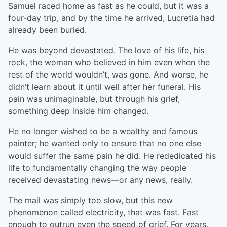
Samuel raced home as fast as he could, but it was a
four-day trip, and by the time he arrived, Lucretia had
already been buried.
He was beyond devastated. The love of his life, his
rock, the woman who believed in him even when the
rest of the world wouldn’t, was gone. And worse, he
didn’t learn about it until well after her funeral. His
pain was unimaginable, but through his grief,
something deep inside him changed.
He no longer wished to be a wealthy and famous
painter; he wanted only to ensure that no one else
would suffer the same pain he did. He rededicated his
life to fundamentally changing the way people
received devastating news—or any news, really.
The mail was simply too slow, but this new
phenomenon called electricity, that was fast. Fast
enough to outrun even the speed of grief. For years,