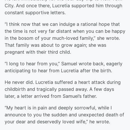
City. And once there, Lucretia supported him through
constant supportive letters.
“I think now that we can indulge a rational hope that
the time is not very far distant when you can be happy
in the bosom of your much-loved family,” she wrote.
That family was about to grow again; she was
pregnant with their third child.
“I long to hear from you,” Samuel wrote back, eagerly
anticipating to hear from Lucretia after the birth.
He never did. Lucretia suffered a heart attack during
childbirth and tragically passed away. A few days
later, a letter arrived from Samuel’s father.
“My heart is in pain and deeply sorrowful, while I
announce to you the sudden and unexpected death of
your dear and deservedly loved wife,” he wrote.