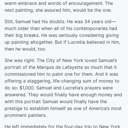
warm embrace and words of encouragement. The
next painting, she assured him, would be the one.
Still, Samuel had his doubts. He was 34 years old—
much older than when all of his contemporaries had
their big breaks. He was seriously considering giving
up painting altogether. But if Lucretia believed in him,
then he would, too.
She was right: The City of New York loved Samuel’s
portrait of the Marquis de Lafayette so much that it
commissioned him to paint one for them. And it was
offering a staggering, life-changing sum of money to
do so: $1,000. Samuel and Lucretia’s prayers were
answered. They would finally have enough money and
with this portrait Samuel would finally have the
prestige to establish himself as one of America’s most
prominent painters.
He left immediately for the four-day trip to New York