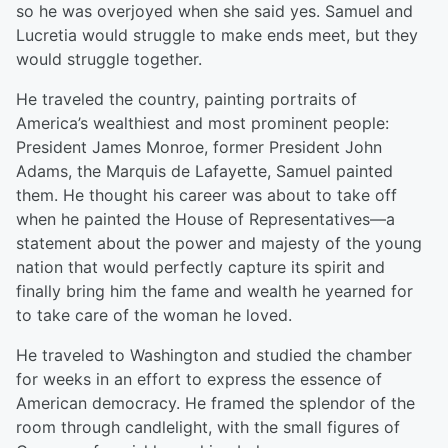
so he was overjoyed when she said yes. Samuel and
Lucretia would struggle to make ends meet, but they
would struggle together.
He traveled the country, painting portraits of
America’s wealthiest and most prominent people:
President James Monroe, former President John
Adams, the Marquis de Lafayette, Samuel painted
them. He thought his career was about to take off
when he painted the House of Representatives—a
statement about the power and majesty of the young
nation that would perfectly capture its spirit and
finally bring him the fame and wealth he yearned for
to take care of the woman he loved.
He traveled to Washington and studied the chamber
for weeks in an effort to express the essence of
American democracy. He framed the splendor of the
room through candlelight, with the small figures of