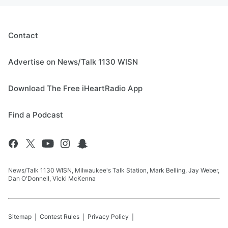
Contact
Advertise on News/Talk 1130 WISN
Download The Free iHeartRadio App
Find a Podcast
News/Talk 1130 WISN, Milwaukee's Talk Station, Mark Belling, Jay Weber,
Dan O'Donnell, Vicki McKenna
Sitemap
Contest Rules
Privacy Policy