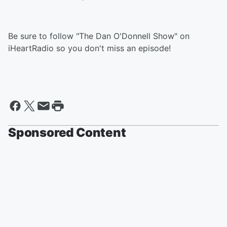
Be sure to follow "The Dan O'Donnell Show" on
iHeartRadio so you don't miss an episode!
Sponsored Content