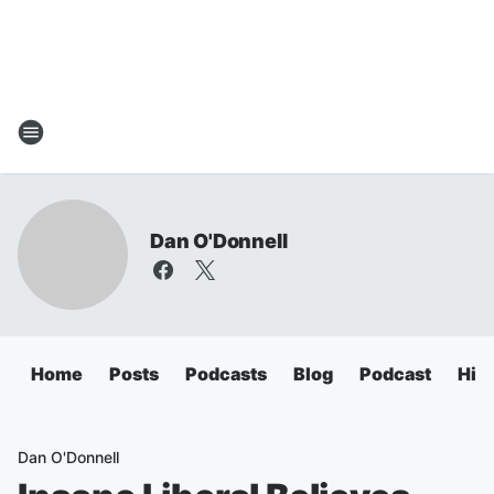
Dan O'Donnell
Home
Posts
Podcasts
Blog
Podcast
Hig
Dan O'Donnell