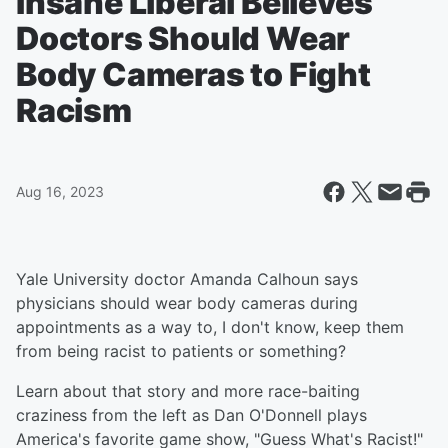
Insane Liberal Believes
Doctors Should Wear
Body Cameras to Fight
Racism
Aug 16, 2023
Yale University doctor Amanda Calhoun says
physicians should wear body cameras during
appointments as a way to, I don't know, keep them
from being racist to patients or something?
Learn about that story and more race-baiting
craziness from the left as Dan O'Donnell plays
America's favorite game show, "Guess What's Racist!"