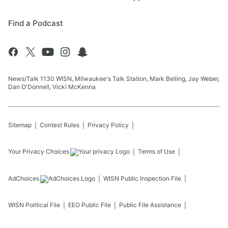
Find a Podcast
News/Talk 1130 WISN, Milwaukee's Talk Station, Mark Belling, Jay Weber,
Dan O'Donnell, Vicki McKenna
Sitemap
Contest Rules
Privacy Policy
Your Privacy Choices
Terms of Use
AdChoices
WISN
Public Inspection File
WISN
Political File
EEO Public File
Public File Assistance