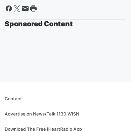
Sponsored Content
Contact
Advertise on News/Talk 1130 WISN
Download The Free iHeartRadio App