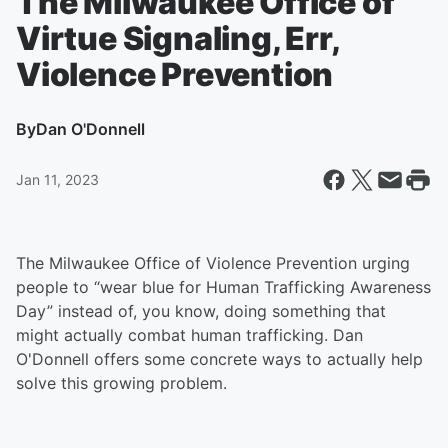
The Milwaukee Office of
Virtue Signaling, Err,
Violence Prevention
By
Dan O'Donnell
Jan 11, 2023
The Milwaukee Office of Violence Prevention urging
people to “wear blue for Human Trafficking Awareness
Day” instead of, you know, doing something that
might actually combat human trafficking. Dan
O'Donnell offers some concrete ways to actually help
solve this growing problem.