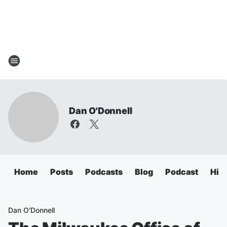
Dan O'Donnell
Home
Posts
Podcasts
Blog
Podcast
Hig
Dan O'Donnell