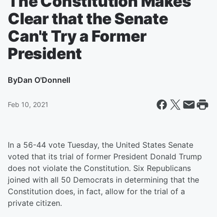
The Constitution Makes
Clear that the Senate
Can't Try a Former
President
By
Dan O'Donnell
Feb 10, 2021
In a 56-44 vote Tuesday, the United States Senate
voted that its trial of former President Donald Trump
does not violate the Constitution. Six Republicans
joined with all 50 Democrats in determining that the
Constitution does, in fact, allow for the trial of a
private citizen.