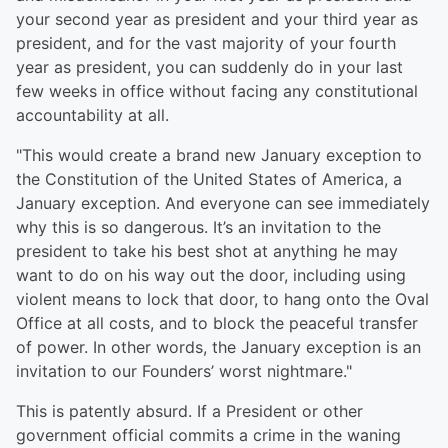
your second year as president and your third year as
president, and for the vast majority of your fourth
year as president, you can suddenly do in your last
few weeks in office without facing any constitutional
accountability at all.
"This would create a brand new January exception to
the Constitution of the United States of America, a
January exception. And everyone can see immediately
why this is so dangerous. It’s an invitation to the
president to take his best shot at anything he may
want to do on his way out the door, including using
violent means to lock that door, to hang onto the Oval
Office at all costs, and to block the peaceful transfer
of power. In other words, the January exception is an
invitation to our Founders’ worst nightmare."
This is patently absurd. If a President or other
government official commits a crime in the waning