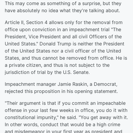
This may come as something of a surprise, but they
have absolutely no idea what they're talking about.
Article II, Section 4 allows only for the removal from
office upon conviction in an impeachment trial "The
President, Vice President and all civil Officers of the
United States." Donald Trump is neither the President
of the United States nor a civil officer of the United
States, and thus cannot be removed from office. He is
a private citizen, and thus is not subject to the
jurisdiction of trial by the U.S. Senate.
Impeachment manager Jamie Raskin, a Democrat,
rejected this proposition in his opening statement.
"Their argument is that if you commit an impeachable
offense in your last few weeks in office, you do it with
constitutional impunity," he said. "You get away with it.
In other words, conduct that would be a high crime
and misdemeanor in your first year as president and