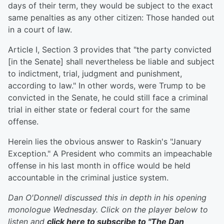
days of their term, they would be subject to the exact
same penalties as any other citizen: Those handed out
in a court of law.
Article I, Section 3 provides that "the party convicted
[in the Senate] shall nevertheless be liable and subject
to indictment, trial, judgment and punishment,
according to law." In other words, were Trump to be
convicted in the Senate, he could still face a criminal
trial in either state or federal court for the same
offense.
Herein lies the obvious answer to Raskin's "January
Exception." A President who commits an impeachable
offense in his last month in office would be held
accountable in the criminal justice system.
Dan O'Donnell discussed this in depth in his opening
monologue Wednesday. Click on the player below to
listen and
click here to subscribe to "The Dan