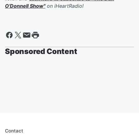
O'Donnell Show"
on iHeartRadio!
Sponsored Content
Contact