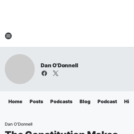
Dan O'Donnell
Home
Posts
Podcasts
Blog
Podcast
Hig
Dan O'Donnell