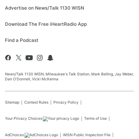
Advertise on News/Talk 1130 WISN
Download The Free iHeartRadio App
Find a Podcast
News/Talk 1130 WISN, Milwaukee's Talk Station, Mark Belling, Jay Weber,
Dan O'Donnell, Vicki McKenna
Sitemap
Contest Rules
Privacy Policy
Your Privacy Choices
Terms of Use
AdChoices
WISN
Public Inspection File