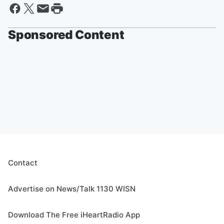
Sponsored Content
Contact
Advertise on News/Talk 1130 WISN
Download The Free iHeartRadio App