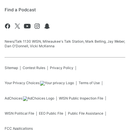
Find a Podcast
News/Talk 1130 WISN, Milwaukee's Talk Station, Mark Belling, Jay Weber,
Dan O'Donnell, Vicki McKenna
Sitemap
Contest Rules
Privacy Policy
Your Privacy Choices
Terms of Use
AdChoices
WISN
Public Inspection File
WISN
Political File
EEO Public File
Public File Assistance
FCC Applications