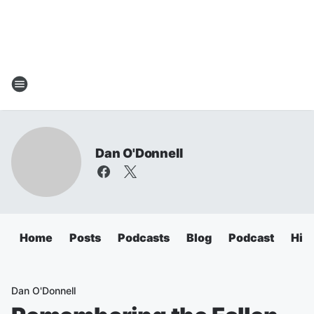
Dan O'Donnell
Home
Posts
Podcasts
Blog
Podcast
Hig
Dan O'Donnell