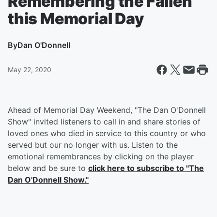
Remembering the Fallen
this Memorial Day
By
Dan O'Donnell
May 22, 2020
Ahead of Memorial Day Weekend, "The Dan O'Donnell
Show" invited listeners to call in and share stories of
loved ones who died in service to this country or who
served but our no longer with us. Listen to the
emotional remembrances by clicking on the player
below and be sure to
click here to subscribe to "The
Dan O'Donnell Show."