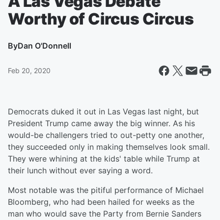
A Las Vegas Debate
Worthy of Circus Circus
By
Dan O'Donnell
Feb 20, 2020
Democrats duked it out in Las Vegas last night, but
President Trump came away the big winner. As his
would-be challengers tried to out-petty one another,
they succeeded only in making themselves look small.
They were whining at the kids' table while Trump at
their lunch without ever saying a word.
Most notable was the pitiful performance of Michael
Bloomberg, who had been hailed for weeks as the
man who would save the Party from Bernie Sanders