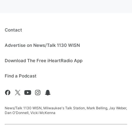
Contact
Advertise on News/Talk 1130 WISN
Download The Free iHeartRadio App
Find a Podcast
News/Talk 1130 WISN, Milwaukee's Talk Station, Mark Belling, Jay Weber,
Dan O'Donnell, Vicki McKenna