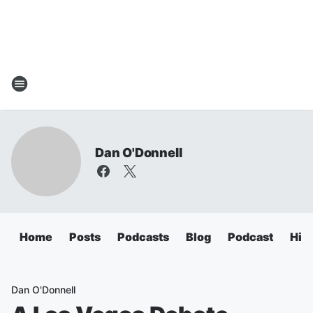
Dan O'Donnell
Home
Posts
Podcasts
Blog
Podcast
Hig
Dan O'Donnell