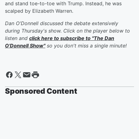
and stand toe-to-toe with Trump. Instead, he was
scalped by Elizabeth Warren.
Dan O'Donnell discussed the debate extensively
during Thursday's show. Click on the player below to
listen and
click here to subscribe to "The Dan
O'Donnell Show"
so you don't miss a single minute!
Sponsored Content