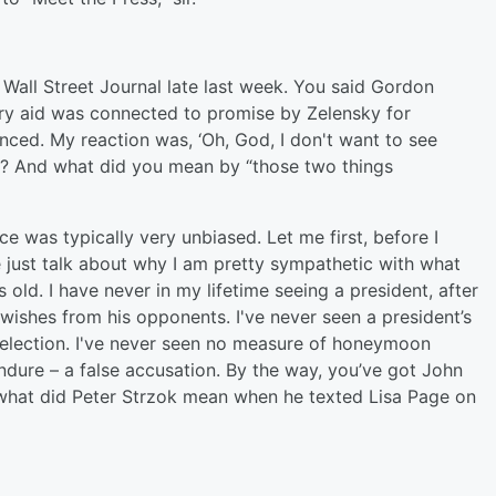
Wall Street Journal late last week. You said Gordon
ary aid was connected to promise by Zelensky for
winced. My reaction was, ‘Oh, God, I don't want to see
e? And what did you mean by “those two things
ce was typically very unbiased. Let me first, before I
me just talk about why I am pretty sympathetic with what
old. I have never in my lifetime seeing a president, after
wishes from his opponents. I've never seen a president’s
 election. I've never seen no measure of honeymoon
dure – a false accusation. By the way, you’ve got John
what did Peter Strzok mean when he texted Lisa Page on