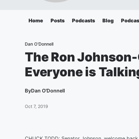
Home
Posts
Podcasts
Blog
Podcas
Dan O'Donnell
The Ron Johnson-
Everyone is Talki
By
Dan O'Donnell
Oct 7, 2019
CHUCK TODD: Senator Johnson, welcome back to 