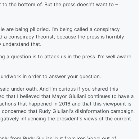
o the bottom of. But the press doesn't want to –
 are being pilloried. I’m being called a conspiracy
ed a conspiracy theorist, because the press is horribly
 understand that.
 a question is to attack us in the press. I'm well aware
oundwork in order to answer your question.
id under oath. And I'm curious if you shared this
ed that I believed that Mayor Giuliani continues to have a
actions that happened in 2016 and that this viewpoint is
u concerned that Rudy Giuliani's disinformation campaign,
atively influencing the president's views of the current
only from Rudy Giuliani but from Ken Vogel out of