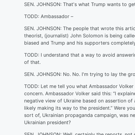
SEN. JOHNSON: That's what Trump wants to get t
TODD: Ambassador –
SEN. JOHNSON: The people that wrote this article
theorist, (journalist) John Solomon is being call
biased and Trump and his supporters completely
TODD: I understand that a way to avoid answering
of that.
SEN. JOHNSON: No. No. I'm trying to lay the gr
TODD: Let me tell you what Ambassador Volker sa
concern. Ambassador Volker said this: “I explain
negative view of Ukraine based on assertion of 
likely making its way to the president.” Were yo
sort of, Ukrainian propaganda campaign, was neg
Ukrainian president?
SEN. JOHNSON: Well, certainly the reports, not 