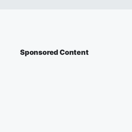
Sponsored Content