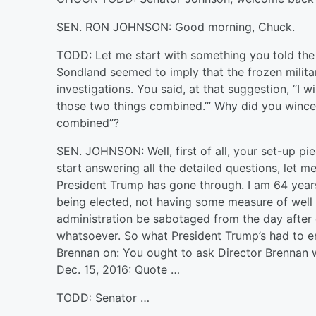
SEN. RON JOHNSON: Good morning, Chuck.
TODD: Let me start with something you told the 
Sondland seemed to imply that the frozen milit
investigations. You said, at that suggestion, “I 
those two things combined.’” Why did you winc
combined”?
SEN. JOHNSON: Well, first of all, your set-up pie
start answering all the detailed questions, let 
President Trump has gone through. I am 64 years 
being elected, not having some measure of well 
administration be sabotaged from the day after
whatsoever. So what President Trump’s had to en
Brennan on: You ought to ask Director Brennan 
Dec. 15, 2016: Quote …
TODD: Senator …