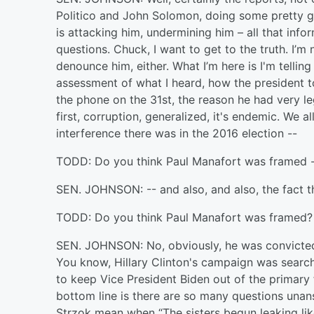
Politico and John Solomon, doing some pretty g
is attacking him, undermining him – all that inf
questions. Chuck, I want to get to the truth. I’m
denounce him, either. What I’m here is I'm telli
assessment of what I heard, how the president to
the phone on the 31st, the reason he had very le
first, corruption, generalized, it's endemic. We 
interference there was in the 2016 election --
TODD: Do you think Paul Manafort was framed 
SEN. JOHNSON: -- and also, and also, the fact t
TODD: Do you think Paul Manafort was framed?
SEN. JOHNSON: No, obviously, he was convicted. 
You know, Hillary Clinton's campaign was search
to keep Vice President Biden out of the primary
bottom line is there are so many questions una
Strzok mean when “The sisters begun leaking l