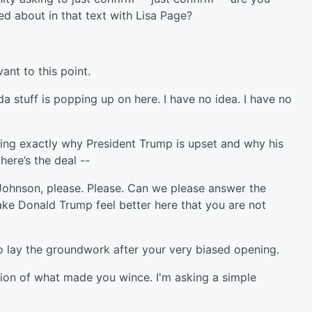
ed about in that text with Lisa Page?
ant to this point.
stuff is popping up on here. I have no idea. I have no
ying exactly why President Trump is upset and why his
ere’s the deal --
Johnson, please. Please. Can we please answer the
ake Donald Trump feel better here that you are not
to lay the groundwork after your very biased opening.
ion of what made you wince. I'm asking a simple