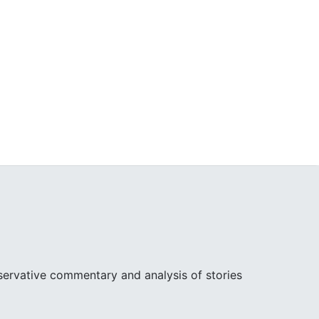
ervative commentary and analysis of stories