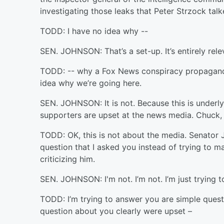
investigating those leaks that Peter Strzock talk
TODD: I have no idea why --
SEN. JOHNSON: That’s a set-up. It’s entirely relev
TODD: -- why a Fox News conspiracy propaganda 
idea why we’re going here.
SEN. JOHNSON: It is not. Because this is underl
supporters are upset at the news media. Chuck, h
TODD: OK, this is not about the media. Senator 
question that I asked you instead of trying to m
criticizing him.
SEN. JOHNSON: I'm not. I’m not. I’m just trying 
TODD: I’m trying to answer you are simple quest
question about you clearly were upset –