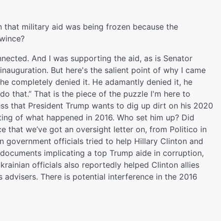
 that military aid was being frozen because the
 wince?
ected. And I was supporting the aid, as is Senator
 inauguration. But here's the salient point of why I came
he completely denied it. He adamantly denied it, he
 do that.” That is the piece of the puzzle I'm here to
ress that President Trump wants to dig up dirt on his 2020
ting of what happened in 2016. Who set him up? Did
 that we’ve got an oversight letter on, from Politico in
an government officials tried to help Hillary Clinton and
documents implicating a top Trump aide in corruption,
rainian officials also reportedly helped Clinton allies
advisers. There is potential interference in the 2016