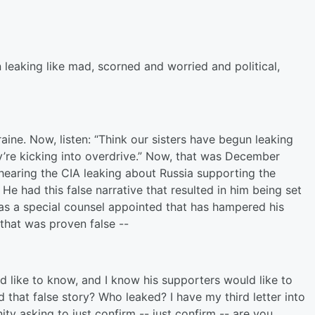
eaking like mad, scorned and worried and political,
ine. Now, listen: “Think our sisters have begun leaking
y’re kicking into overdrive.” Now, that was December
t hearing the CIA leaking about Russia supporting the
e had this false narrative that resulted in him being set
s a special counsel appointed that has hampered his
that was proven false --
 like to know, and I know his supporters would like to
that false story? Who leaked? I have my third letter into
ty asking to just confirm -- just confirm -- are you