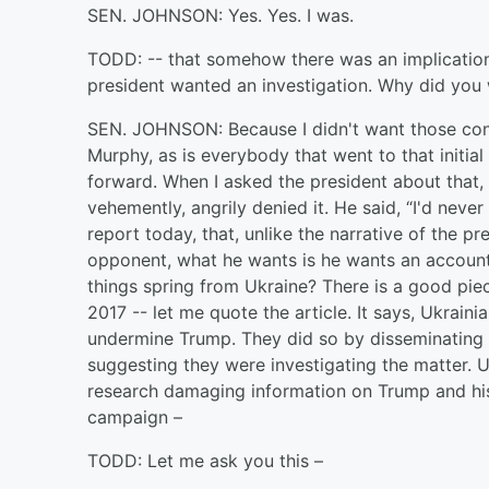
SEN. JOHNSON: Yes. Yes. I was.
TODD: -- that somehow there was an implication
president wanted an investigation. Why did you
SEN. JOHNSON: Because I didn't want those conn
Murphy, as is everybody that went to that initial
forward. When I asked the president about that, 
vehemently, angrily denied it. He said, “I'd never
report today, that, unlike the narrative of the p
opponent, what he wants is he wants an accoun
things spring from Ukraine? There is a good piece
2017 -- let me quote the article. It says, Ukraini
undermine Trump. They did so by disseminating 
suggesting they were investigating the matter. Uk
research damaging information on Trump and his 
campaign –
TODD: Let me ask you this –