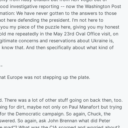
ood investigative reporting -- now the Washington Post
ormation: We have never gotten to the answers to those
 not here defending the president. I’m not here to
ng you my piece of the puzzle here, giving you my honest
ld me repeatedly in the May 23rd Oval Office visit, on
gitimate concerns and reservations about Ukraine is,
all know that. And then specifically about what kind of
--
hat Europe was not stepping up the plate.
There was a lot of other stuff going on back then, too.
ing for dirt, maybe not only on Paul Manafort but trying
 for the Democratic campaign. So again, Chuck, the
nswered. So again, ask John Brennan what did Peter
ike mad”? What was the CIA scorned and worried about?