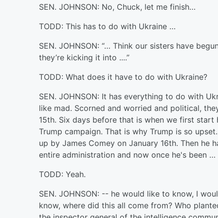
SEN. JOHNSON: No, Chuck, let me finish…
TODD: This has to do with Ukraine …
SEN. JOHNSON: “… Think our sisters have begun l
they’re kicking it into ....”
TODD: What does it have to do with Ukraine?
SEN. JOHNSON: It has everything to do with Ukra
like mad. Scorned and worried and political, the
15th. Six days before that is when we first star
Trump campaign. That is why Trump is so upset. H
up by James Comey on January 16th. Then he ha
entire administration and now once he's been … 
TODD: Yeah.
SEN. JOHNSON: -- he would like to know, I would
know, where did this all come from? Who planted 
the inspector general of the intelligence communi