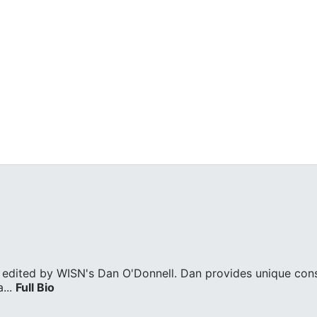
edited by WISN's Dan O'Donnell. Dan provides unique cons
...
Full Bio