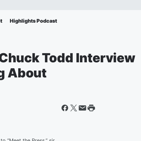
t
Highlights Podcast
Chuck Todd Interview
ng About
“Meet the Press,” sir.