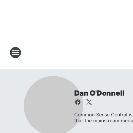
Dan O'Donnell
Common Sense Central is 
that the mainstream media