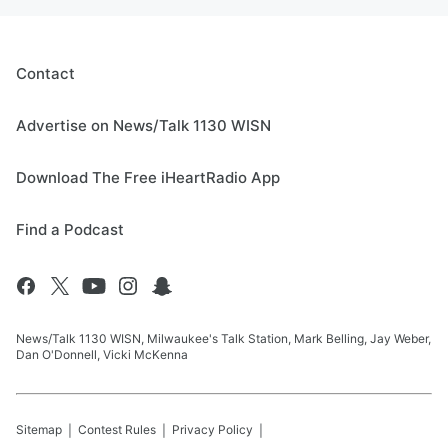
Contact
Advertise on News/Talk 1130 WISN
Download The Free iHeartRadio App
Find a Podcast
News/Talk 1130 WISN, Milwaukee's Talk Station, Mark Belling, Jay Weber,
Dan O'Donnell, Vicki McKenna
Sitemap
Contest Rules
Privacy Policy