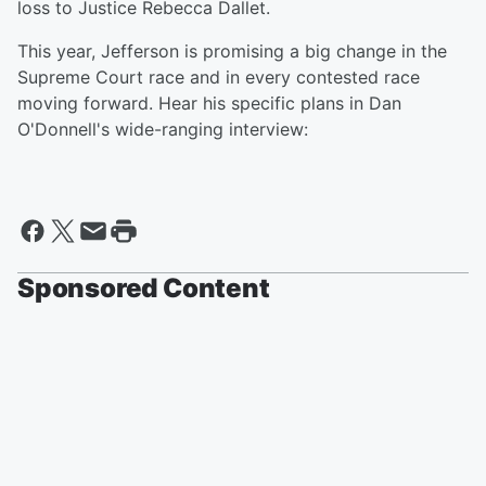
loss to Justice Rebecca Dallet.
This year, Jefferson is promising a big change in the
Supreme Court race and in every contested race
moving forward. Hear his specific plans in Dan
O'Donnell's wide-ranging interview:
Sponsored Content