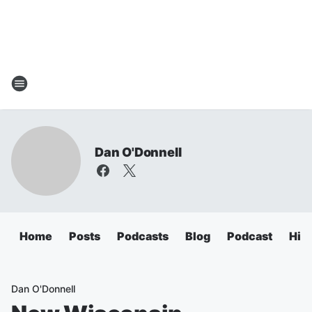
Dan O'Donnell
Home
Posts
Podcasts
Blog
Podcast
Hig
Dan O'Donnell