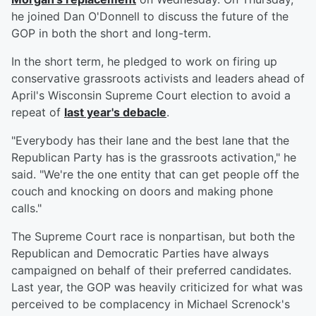
he joined Dan O'Donnell to discuss the future of the
GOP in both the short and long-term.
In the short term, he pledged to work on firing up
conservative grassroots activists and leaders ahead of
April's Wisconsin Supreme Court election to avoid a
repeat of
last year's debacle
.
"Everybody has their lane and the best lane that the
Republican Party has is the grassroots activation," he
said. "We're the one entity that can get people off the
couch and knocking on doors and making phone
calls."
The Supreme Court race is nonpartisan, but both the
Republican and Democratic Parties have always
campaigned on behalf of their preferred candidates.
Last year, the GOP was heavily criticized for what was
perceived to be complacency in Michael Screnock's