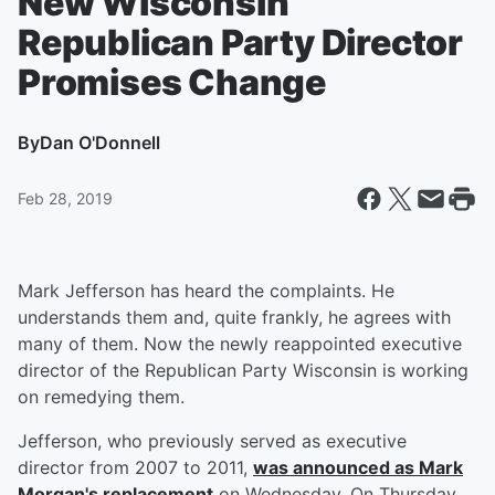
New Wisconsin
Republican Party Director
Promises Change
By
Dan O'Donnell
Feb 28, 2019
Mark Jefferson has heard the complaints. He
understands them and, quite frankly, he agrees with
many of them. Now the newly reappointed executive
director of the Republican Party Wisconsin is working
on remedying them.
Jefferson, who previously served as executive
director from 2007 to 2011,
was announced as Mark
Morgan's replacement
on Wednesday. On Thursday,