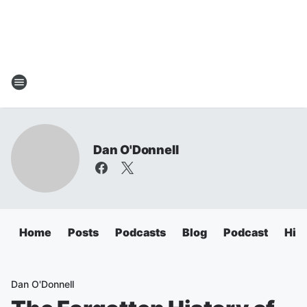
Dan O'Donnell
Home
Posts
Podcasts
Blog
Podcast
Hig
Dan O'Donnell