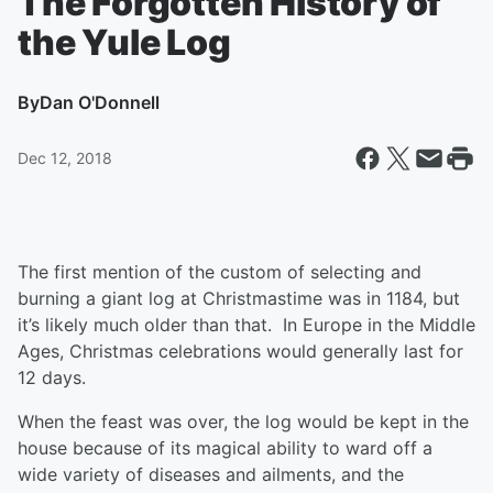
The Forgotten History of
the Yule Log
By
Dan O'Donnell
Dec 12, 2018
The first mention of the custom of selecting and
burning a giant log at Christmastime was in 1184, but
it’s likely much older than that. In Europe in the Middle
Ages, Christmas celebrations would generally last for
12 days.
When the feast was over, the log would be kept in the
house because of its magical ability to ward off a
wide variety of diseases and ailments, and the