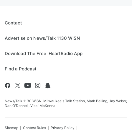
Contact
Advertise on News/Talk 1130 WISN
Download The Free iHeartRadio App
Find a Podcast
News/Talk 1130 WISN, Milwaukee's Talk Station, Mark Belling, Jay Weber,
Dan O'Donnell, Vicki McKenna
Sitemap
Contest Rules
Privacy Policy