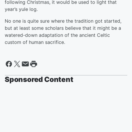
following Christmas, it would be used to light that
year’s yule log.
No one is quite sure where the tradition got started,
but at least some scholars believe that it might be a
watered-down adaptation of the ancient Celtic
custom of human sacrifice.
Sponsored Content