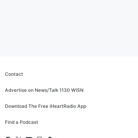
Contact
Advertise on News/Talk 1130 WISN
Download The Free iHeartRadio App
Find a Podcast