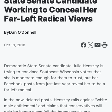
State Senate Candidate
Working to Conceal Her
Far-Left Radical Views
By
Dan O'Donnell
Oct 18, 2018
Democratic State Senate candidate Julie Henszey is
trying to convince Southeast Wisconsin voters that
she is moderate enough for them to trust, but her
Facebook posts from just last year reveal her to be a
far-left radical.
In the now-deleted posts, Henszey rails against "white
male entitlement" and claims that conservatives will
only be happy when "all the homosexuals are