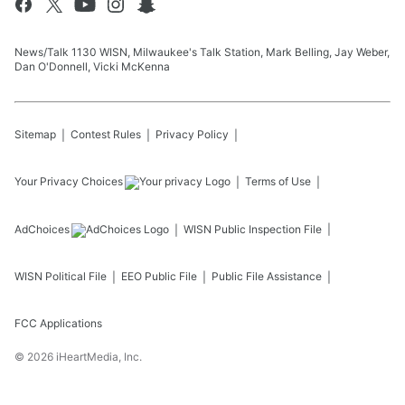
News/Talk 1130 WISN, Milwaukee's Talk Station, Mark Belling, Jay Weber,
Dan O'Donnell, Vicki McKenna
Sitemap
Contest Rules
Privacy Policy
Your Privacy Choices
Terms of Use
AdChoices
WISN
Public Inspection File
WISN
Political File
EEO Public File
Public File Assistance
FCC Applications
©
2026
iHeartMedia, Inc.