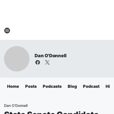
Dan O'Donnell
Home
Posts
Podcasts
Blog
Podcast
Hig
Dan O'Donnell