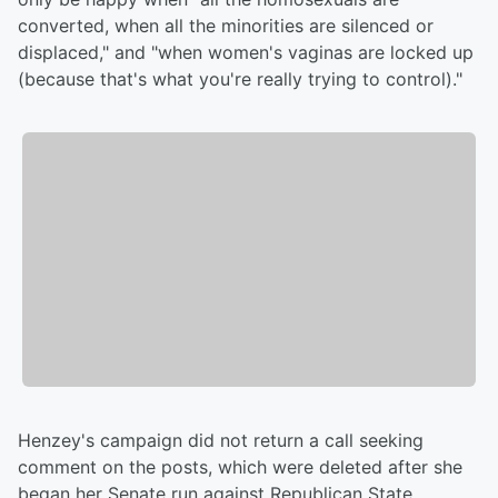
converted, when all the minorities are silenced or
displaced," and "when women's vaginas are locked up
(because that's what you're really trying to control)."
Henzey's campaign did not return a call seeking
comment on the posts, which were deleted after she
began her Senate run against Republican State