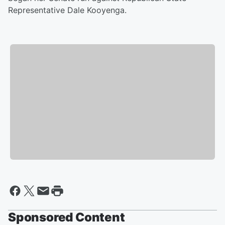
Representative Dale Kooyenga.
Sponsored Content