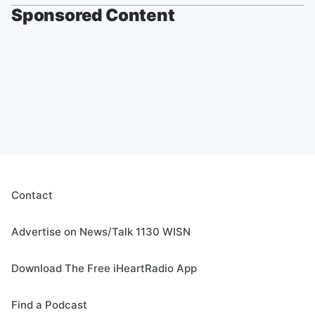
Sponsored Content
Contact
Advertise on News/Talk 1130 WISN
Download The Free iHeartRadio App
Find a Podcast