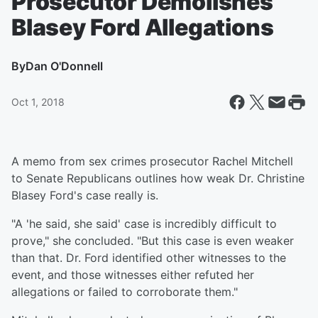
Prosecutor Demolishes
Blasey Ford Allegations
By
Dan O'Donnell
Oct 1, 2018
A memo from sex crimes prosecutor Rachel Mitchell
to Senate Republicans outlines how weak Dr. Christine
Blasey Ford's case really is.
"A 'he said, she said' case is incredibly difficult to
prove," she concluded. "But this case is even weaker
than that. Dr. Ford identified other witnesses to the
event, and those witnesses either refuted her
allegations or failed to corroborate them."