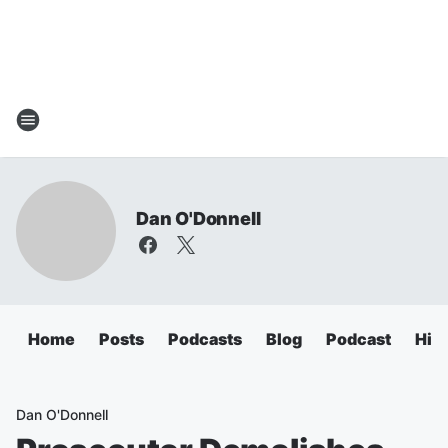
Dan O'Donnell
Home
Posts
Podcasts
Blog
Podcast
Hig
Dan O'Donnell