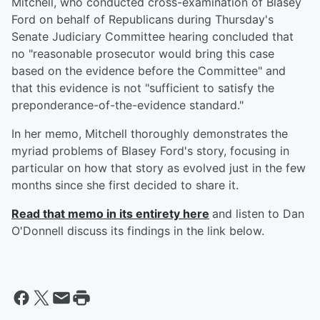
Mitchell, who conducted cross-examination of Blasey
Ford on behalf of Republicans during Thursday's
Senate Judiciary Committee hearing concluded that
no "reasonable prosecutor would bring this case
based on the evidence before the Committee" and
that this evidence is not "sufficient to satisfy the
preponderance-of-the-evidence standard."
In her memo, Mitchell thoroughly demonstrates the
myriad problems of Blasey Ford's story, focusing in
particular on how that story as evolved just in the few
months since she first decided to share it.
Read that memo in its entirety here
and listen to Dan
O'Donnell discuss its findings in the link below.