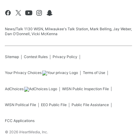
News/Talk 1130 WISN, Milwaukee's Talk Station, Mark Belling, Jay Weber,
Dan O'Donnell, Vicki McKenna
Sitemap
Contest Rules
Privacy Policy
Your Privacy Choices
Terms of Use
AdChoices
WISN
Public Inspection File
WISN
Political File
EEO Public File
Public File Assistance
FCC Applications
©
2026
iHeartMedia, Inc.