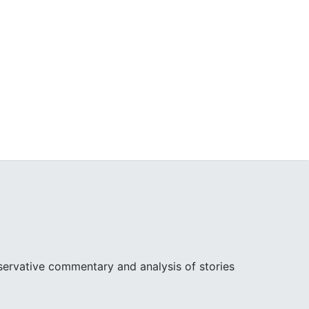
ervative commentary and analysis of stories