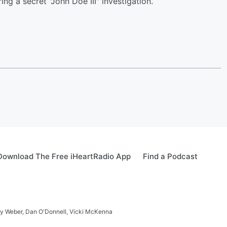
ing a secret "John Doe III" investigation.
Download The Free iHeartRadio App
Find a Podcast
ay Weber, Dan O'Donnell, Vicki McKenna