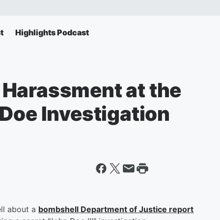
t
Highlights Podcast
 Harassment at the
Doe Investigation
ll about a
bombshell Department of Justice report