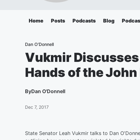
Home
Posts
Podcasts
Blog
Podcas
Dan O'Donnell
Vukmir Discusses
Hands of the John 
By
Dan O'Donnell
Dec 7, 2017
State Senator Leah Vukmir talks to Dan O'Donne