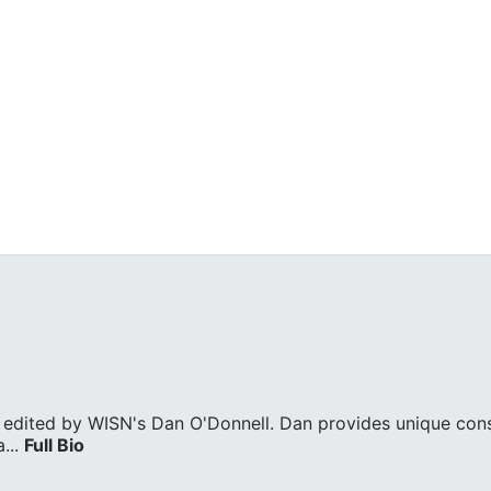
edited by WISN's Dan O'Donnell. Dan provides unique cons
...
Full Bio