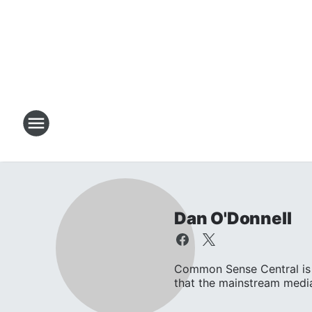
Dan O'Donnell
Common Sense Central is 
that the mainstream media