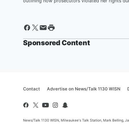
outlining how prosecutors violated her rights dur
Sponsored Content
Contact
Advertise on News/Talk 1130 WISN
News/Talk 1130 WISN, Milwaukee's Talk Station, Mark Belling, J