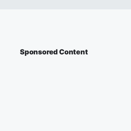
Sponsored Content