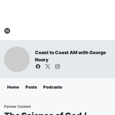
Coast to Coast AM with George
Noory
Home
Posts
Podcasts
Partner Content