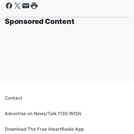
Sponsored Content
Contact
Advertise on News/Talk 1130 WISN
Download The Free iHeartRadio App