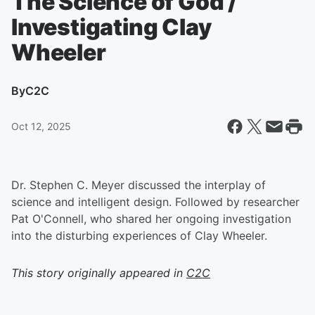
The Science of God /
Investigating Clay
Wheeler
By
C2C
Oct 12, 2025
Dr. Stephen C. Meyer discussed the interplay of
science and intelligent design. Followed by researcher
Pat O'Connell, who shared her ongoing investigation
into the disturbing experiences of Clay Wheeler.
This story originally appeared in
C2C