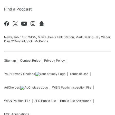
Find a Podcast
News/Talk 1130 WISN, Milwaukee's Talk Station, Mark Belling, Jay Weber,
Dan O'Donnell, Vicki McKenna
Sitemap
Contest Rules
Privacy Policy
Your Privacy Choices
Terms of Use
AdChoices
WISN
Public Inspection File
WISN
Political File
EEO Public File
Public File Assistance
FCC Applications