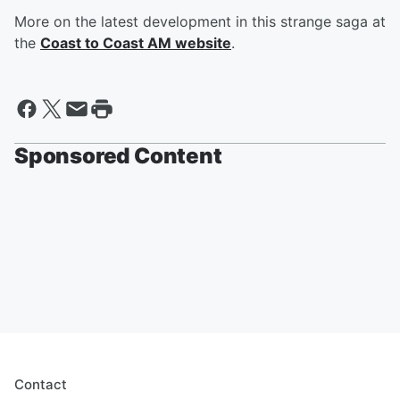
More on the latest development in this strange saga at
the
Coast to Coast AM website
.
Sponsored Content
Contact