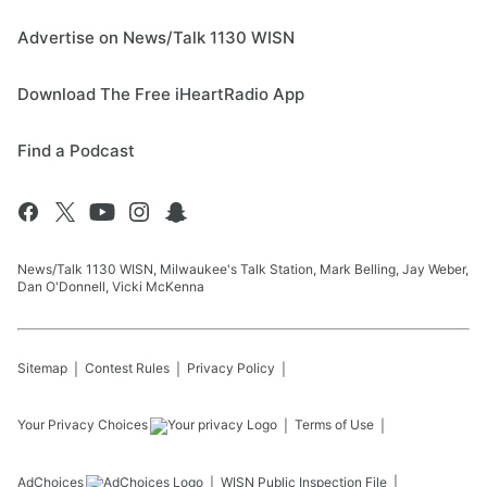
Advertise on News/Talk 1130 WISN
Download The Free iHeartRadio App
Find a Podcast
News/Talk 1130 WISN, Milwaukee's Talk Station, Mark Belling, Jay Weber,
Dan O'Donnell, Vicki McKenna
Sitemap
Contest Rules
Privacy Policy
Your Privacy Choices
Terms of Use
AdChoices
WISN
Public Inspection File