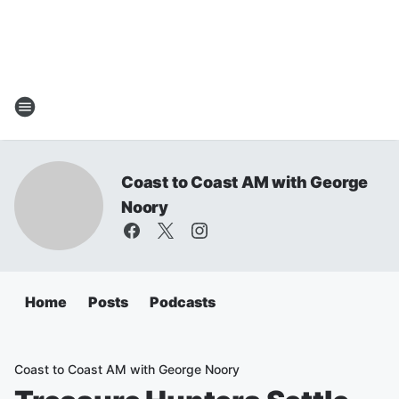
Coast to Coast AM with George
Noory
Home
Posts
Podcasts
Coast to Coast AM with George Noory