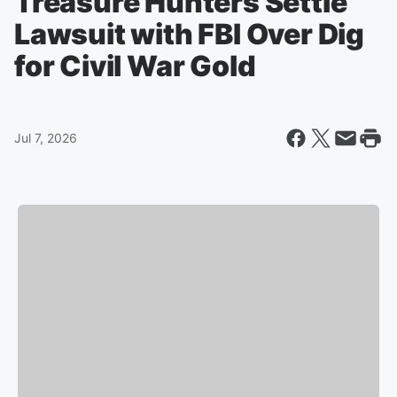
Treasure Hunters Settle
Lawsuit with FBI Over Dig
for Civil War Gold
Jul 7, 2026