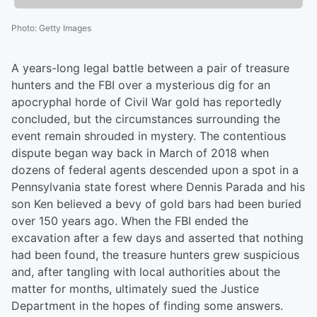
Photo
:
Getty Images
A years-long legal battle between a pair of treasure
hunters and the FBI over a mysterious dig for an
apocryphal horde of Civil War gold has reportedly
concluded, but the circumstances surrounding the
event remain shrouded in mystery. The contentious
dispute began way back in March of 2018 when
dozens of federal agents descended upon a spot in a
Pennsylvania state forest where Dennis Parada and his
son Ken believed a bevy of gold bars had been buried
over 150 years ago. When the FBI ended the
excavation after a few days and asserted that nothing
had been found, the treasure hunters grew suspicious
and, after tangling with local authorities about the
matter for months, ultimately sued the Justice
Department in the hopes of finding some answers.