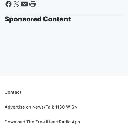
Sponsored Content
Contact
Advertise on News/Talk 1130 WISN
Download The Free iHeartRadio App