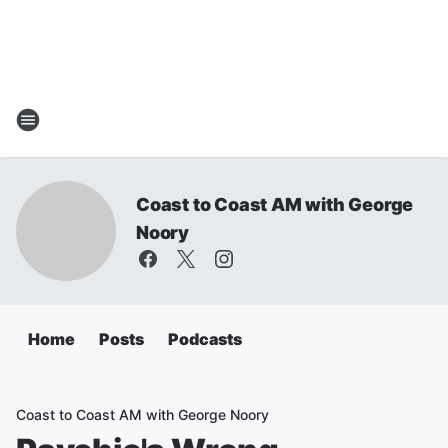
Coast to Coast AM with George
Noory
Home
Posts
Podcasts
Coast to Coast AM with George Noory