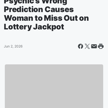
Psychic's Wrong
Prediction Causes
Woman to Miss Out on
Lottery Jackpot
Jun 2, 2026