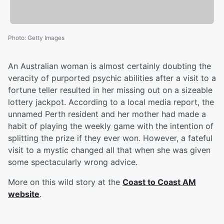
Photo
:
Getty Images
An Australian woman is almost certainly doubting the
veracity of purported psychic abilities after a visit to a
fortune teller resulted in her missing out on a sizeable
lottery jackpot. According to a local media report, the
unnamed Perth resident and her mother had made a
habit of playing the weekly game with the intention of
splitting the prize if they ever won. However, a fateful
visit to a mystic changed all that when she was given
some spectacularly wrong advice.
More on this wild story at the
Coast to Coast AM
website
.