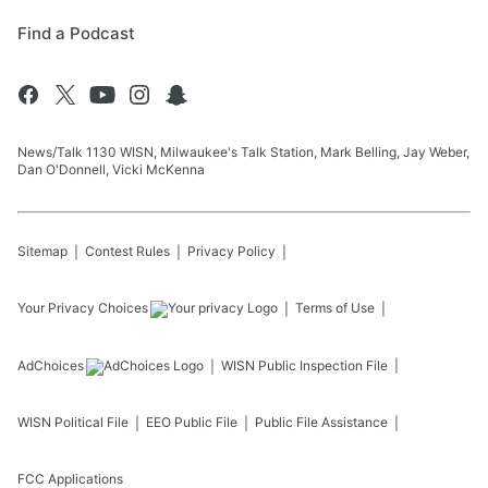
Find a Podcast
News/Talk 1130 WISN, Milwaukee's Talk Station, Mark Belling, Jay Weber,
Dan O'Donnell, Vicki McKenna
Sitemap
Contest Rules
Privacy Policy
Your Privacy Choices
Terms of Use
AdChoices
WISN
Public Inspection File
WISN
Political File
EEO Public File
Public File Assistance
FCC Applications