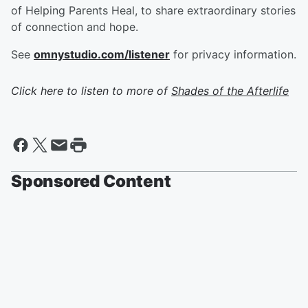
of Helping Parents Heal, to share extraordinary stories
of connection and hope.
See
omnystudio.com/listener
for privacy information.
Click here to listen to more of
Shades of the Afterlife
Sponsored Content