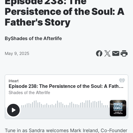
Episode 238: The
Persistence of the Soul: A
Father's Story
By
Shades of the Afterlife
May 9, 2025
Tune in as Sandra welcomes Mark Ireland, Co-Founder