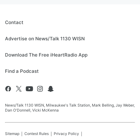
Contact
Advertise on News/Talk 1130 WISN
Download The Free iHeartRadio App
Find a Podcast
News/Talk 1130 WISN, Milwaukee's Talk Station, Mark Belling, Jay Weber,
Dan O'Donnell, Vicki McKenna
Sitemap
Contest Rules
Privacy Policy