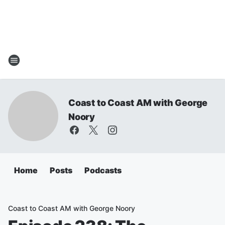
Coast to Coast AM with George
Noory
Home
Posts
Podcasts
Coast to Coast AM with George Noory