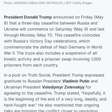
Photo
:
ANDREW CABALLERO-REYNOLDS / AFP / Getty Images
President Donald Trump
announced on Friday (May
8) that a three-day ceasefire between Russia and
Ukraine will commence on Saturday (May 9) and last
through Monday (May 11). This ceasefire coincides
with Russia's Victory Day celebrations, which
commemorate the defeat of Nazi Germany in World
War II. The truce also includes a suspension of all
kinetic activity and a prisoner swap involving 1,000
prisoners from each country.
In a post on Truth Social, President Trump expressed
gratitude to Russian President
Vladimir Putin
and
Ukrainian President
Volodymyr Zelenskyy
for
agreeing to the ceasefire. Trump stated, "Hopefully, it
is the beginning of the end of a very long, deadly, and
hard-fought war." He also mentioned that ongoing
talks are bringing the conflict closer to resolution.