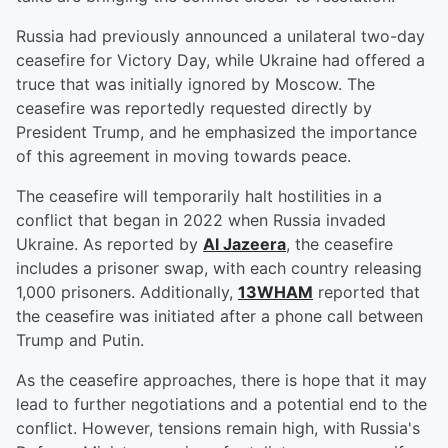
Russia had previously announced a unilateral two-day
ceasefire for Victory Day, while Ukraine had offered a
truce that was initially ignored by Moscow. The
ceasefire was reportedly requested directly by
President Trump, and he emphasized the importance
of this agreement in moving towards peace.
The ceasefire will temporarily halt hostilities in a
conflict that began in 2022 when Russia invaded
Ukraine. As reported by
Al Jazeera
, the ceasefire
includes a prisoner swap, with each country releasing
1,000 prisoners. Additionally,
13WHAM
reported that
the ceasefire was initiated after a phone call between
Trump and Putin.
As the ceasefire approaches, there is hope that it may
lead to further negotiations and a potential end to the
conflict. However, tensions remain high, with Russia's