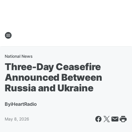
National News
Three-Day Ceasefire
Announced Between
Russia and Ukraine
By
iHeartRadio
May 8, 2026