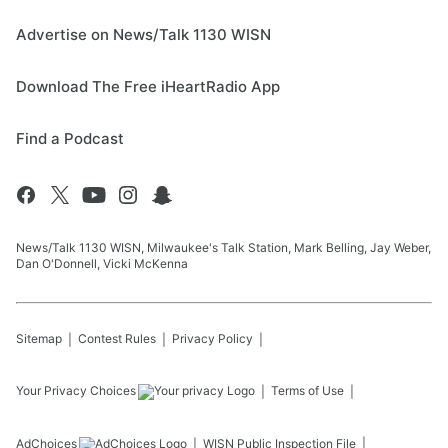
Advertise on News/Talk 1130 WISN
Download The Free iHeartRadio App
Find a Podcast
News/Talk 1130 WISN, Milwaukee's Talk Station, Mark Belling, Jay Weber,
Dan O'Donnell, Vicki McKenna
Sitemap
Contest Rules
Privacy Policy
Your Privacy Choices
Terms of Use
AdChoices
WISN
Public Inspection File