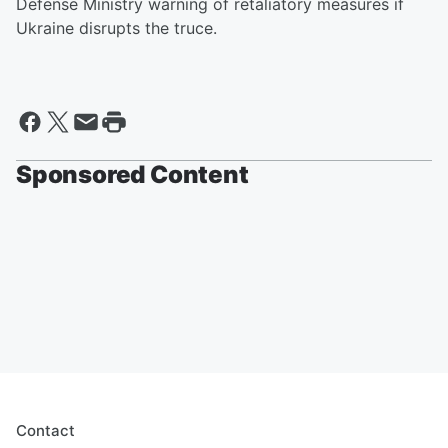
Defense Ministry warning of retaliatory measures if
Ukraine disrupts the truce.
Sponsored Content
Contact