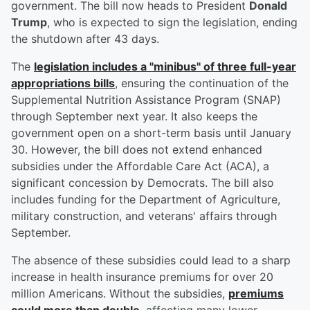
government. The bill now heads to President
Donald
Trump
, who is expected to sign the legislation, ending
the shutdown after 43 days.
The
legislation includes a "minibus" of three full-year
appropriations bills
, ensuring the continuation of the
Supplemental Nutrition Assistance Program (SNAP)
through September next year. It also keeps the
government open on a short-term basis until January
30. However, the bill does not extend enhanced
subsidies under the Affordable Care Act (ACA), a
significant concession by Democrats. The bill also
includes funding for the Department of Agriculture,
military construction, and veterans' affairs through
September.
The absence of these subsidies could lead to a sharp
increase in health insurance premiums for over 20
million Americans. Without the subsidies,
premiums