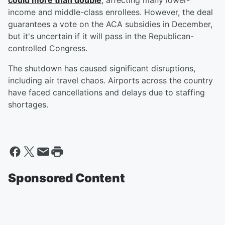
could more than double
, affecting many lower-
income and middle-class enrollees. However, the deal
guarantees a vote on the ACA subsidies in December,
but it's uncertain if it will pass in the Republican-
controlled Congress.
The shutdown has caused significant disruptions,
including air travel chaos. Airports across the country
have faced cancellations and delays due to staffing
shortages.
Sponsored Content