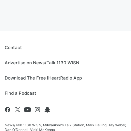
Contact
Advertise on News/Talk 1130 WISN
Download The Free iHeartRadio App
Find a Podcast
News/Talk 1130 WISN, Milwaukee's Talk Station, Mark Belling, Jay Weber,
Dan O'Donnell, Vicki McKenna