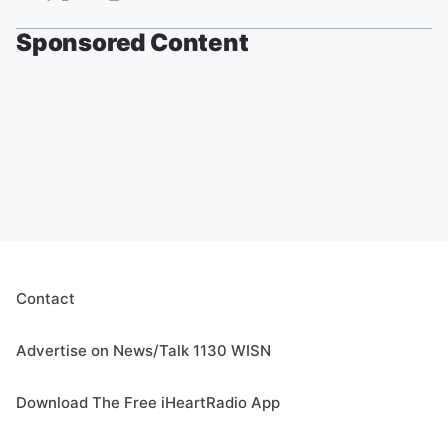
Sponsored Content
Contact
Advertise on News/Talk 1130 WISN
Download The Free iHeartRadio App