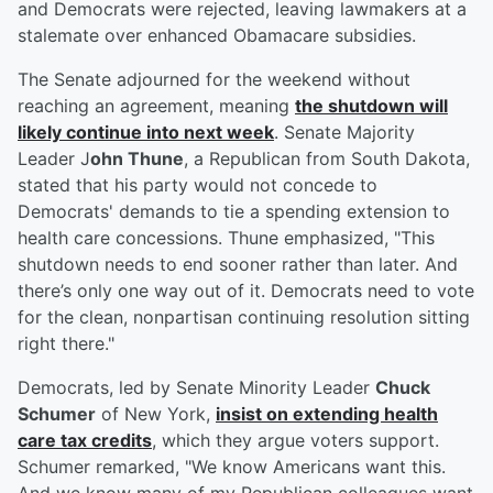
and Democrats were rejected, leaving lawmakers at a
stalemate over enhanced Obamacare subsidies.
The Senate adjourned for the weekend without
reaching an agreement, meaning
the shutdown will
likely continue into next week
. Senate Majority
Leader J
ohn Thune
, a Republican from South Dakota,
stated that his party would not concede to
Democrats' demands to tie a spending extension to
health care concessions. Thune emphasized, "This
shutdown needs to end sooner rather than later. And
there’s only one way out of it. Democrats need to vote
for the clean, nonpartisan continuing resolution sitting
right there."
Democrats, led by Senate Minority Leader
Chuck
Schumer
of New York,
insist on extending health
care tax credits
, which they argue voters support.
Schumer remarked, "We know Americans want this.