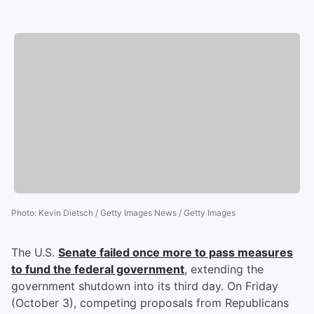
Photo
:
Kevin Dietsch / Getty Images News / Getty Images
The U.S.
Senate failed once more to pass measures
to fund the federal government
, extending the
government shutdown into its third day. On Friday
(October 3), competing proposals from Republicans