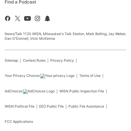
Find a Podcast
News/Talk 1130 WISN, Milwaukee's Talk Station, Mark Belling, Jay Weber,
Dan O'Donnell, Vicki McKenna
Sitemap
Contest Rules
Privacy Policy
Your Privacy Choices
Terms of Use
AdChoices
WISN
Public Inspection File
WISN
Political File
EEO Public File
Public File Assistance
FCC Applications