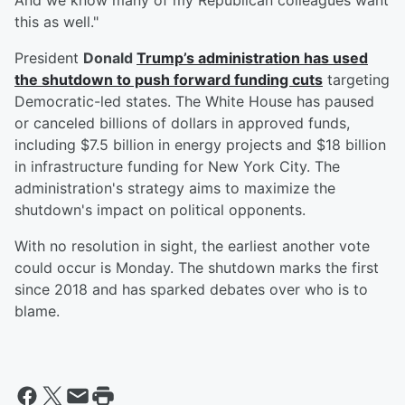
And we know many of my Republican colleagues want
this as well."
President
Donald
Trump
’s administration has used
the shutdown to push forward funding cuts
targeting
Democratic-led states. The White House has paused
or canceled billions of dollars in approved funds,
including $7.5 billion in energy projects and $18 billion
in infrastructure funding for New York City. The
administration's strategy aims to maximize the
shutdown's impact on political opponents.
With no resolution in sight, the earliest another vote
could occur is Monday. The shutdown marks the first
since 2018 and has sparked debates over who is to
blame.