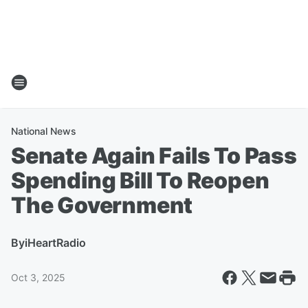
National News
Senate Again Fails To Pass
Spending Bill To Reopen
The Government
By
iHeartRadio
Oct 3, 2025