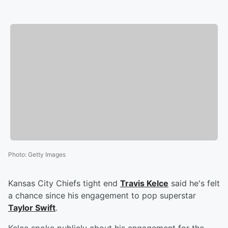
Photo
:
Getty Images
Kansas City Chiefs tight end
Travis Kelce
said he's felt
a chance since his engagement to pop superstar
Taylor Swift
.