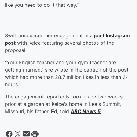
like you need to do it that way.”
Swift announced her engagement in a
joint Instagram
post
with Kelce featuring several photos of the
proposal.
"Your English teacher and your gym teacher are
getting married," she wrote in the caption of the post,
which had more than 28.7 million likes in less than 24
hours.
The engagement reportedly took place two weeks
prior at a garden at Kelce's home in Lee's Summit,
Missouri, his father,
Ed
, told
ABC News 5
.