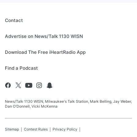
Contact
Advertise on News/Talk 1130 WISN
Download The Free iHeartRadio App
Find a Podcast
News/Talk 1130 WISN, Milwaukee's Talk Station, Mark Belling, Jay Weber,
Dan O'Donnell, Vicki McKenna
Sitemap
Contest Rules
Privacy Policy