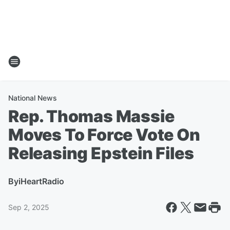
National News
Rep. Thomas Massie
Moves To Force Vote On
Releasing Epstein Files
By
iHeartRadio
Sep 2, 2025