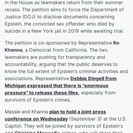
in the House as lawmakers return from their summer
recess. The petition aims to force the Department of
Justice (DOJ) to disclose documents concerning
Epstein, the convicted sex offender who died by
suicide in a New York jail in 2019 while awaiting trial.
The petition is co-sponsored by Representative
Ro
Khanna
, a Democrat from California. The two
lawmakers are pushing for transparency and
accountability, arguing that the public deserves to
know the full extent of Epstein's criminal activities and
associations. Representative
Debbie Dingell
from
Michigan expressed that there is "enormous
pressure" to release these files,
especially from
survivors of Epstein's crimes.
Massie and Khanna
plan to hold a joint press
conference on Wednesday
(September 3) at the U.S.
Capitol. They will be joined by survivors of Epstein's