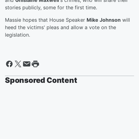
and
Ghislaine Maxwell
's crimes, who will share their
stories publicly, some for the first time.
Massie hopes that House Speaker
Mike Johnson
will
heed the victims' pleas and allow a vote on the
legislation.
Sponsored Content