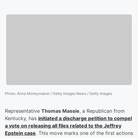
Photo
:
Anna Moneymaker / Getty Images News / Getty Images
Representative
Thomas Massie
, a Republican from
Kentucky, has
initiated a discharge petition to compel
a vote on releasing all files related to the
Jeffrey
Epstein
case
. This move marks one of the first actions