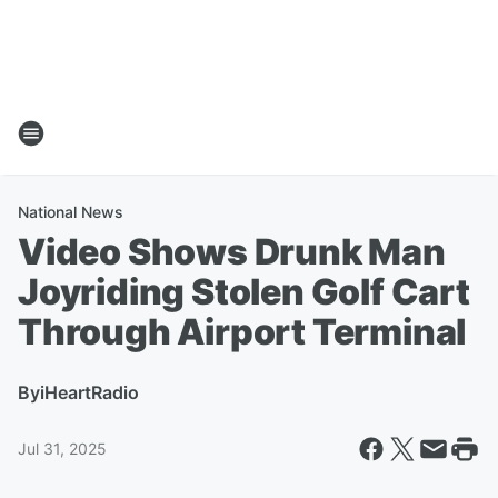
National News
Video Shows Drunk Man
Joyriding Stolen Golf Cart
Through Airport Terminal
By
iHeartRadio
Jul 31, 2025