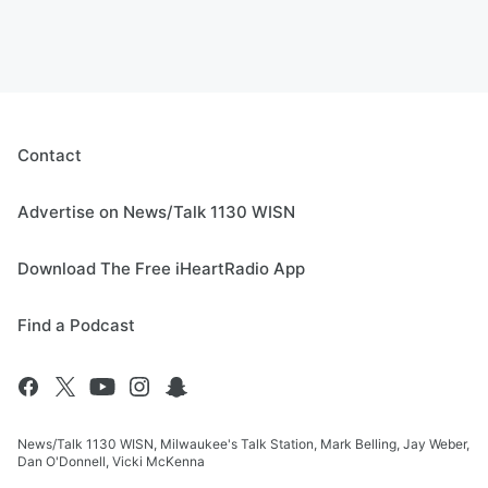
Contact
Advertise on News/Talk 1130 WISN
Download The Free iHeartRadio App
Find a Podcast
News/Talk 1130 WISN, Milwaukee's Talk Station, Mark Belling, Jay Weber,
Dan O'Donnell, Vicki McKenna