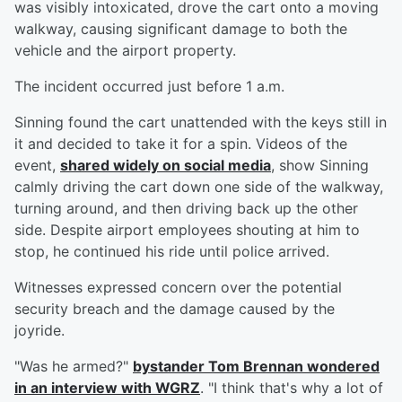
was visibly intoxicated, drove the cart onto a moving
walkway, causing significant damage to both the
vehicle and the airport property.
The incident occurred just before 1 a.m.
Sinning found the cart unattended with the keys still in
it and decided to take it for a spin. Videos of the
event,
shared widely on social media
, show Sinning
calmly driving the cart down one side of the walkway,
turning around, and then driving back up the other
side. Despite airport employees shouting at him to
stop, he continued his ride until police arrived.
Witnesses expressed concern over the potential
security breach and the damage caused by the
joyride.
"Was he armed?"
bystander
Tom Brennan
wondered
in an interview with WGRZ
. "I think that's why a lot of