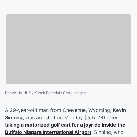
Photo
:
LIVINUS / iStock Editorial / Getty Images
A 29-year-old man from Cheyenne, Wyoming,
Kevin
Sinning
, was arrested on Monday (July 28) after
taking a motorized golf cart for a joyride inside the
Buffalo Niagara International Airport
. Sinning, who