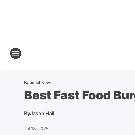
National News
Best Fast Food Bu
By
Jason Hall
Jul 18, 2025