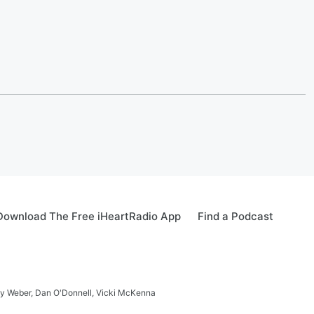
Download The Free iHeartRadio App
Find a Podcast
ay Weber, Dan O'Donnell, Vicki McKenna