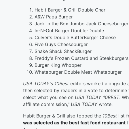
Habit Burger & Grill Double Char
A&W Papa Burger
Jack in the Box Jumbo Jack Cheeseburger
In-N-Out Burger Double-Double
Culver's Double ButterBurger Cheese
Five Guys Cheeseburger
Shake Shack ShackBurger
Freddy's Frozen Custard and Steakburgers 
Burger King Whopper
Whataburger Double Meat Whataburger
USA TODAY's 10Best
editors worked alongside a
then selected by readers in a vote to determine
select what you see on
USA TODAY 10BEST
. Wh
affiliate commission,"
USA TODAY
wrote.
Habit Burger & Grill also topped the
10Best
list 
was selected as the best fast food restaurant
f