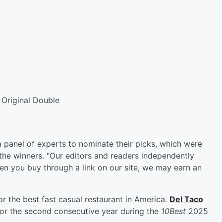
Original Double
 panel of experts to nominate their picks, which were
 the winners. "Our editors and readers independently
en you buy through a link on our site, we may earn an
for the best fast casual restaurant in America.
Del Taco
or the second consecutive year during the
10Best
2025