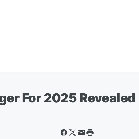
rger For 2025 Revealed