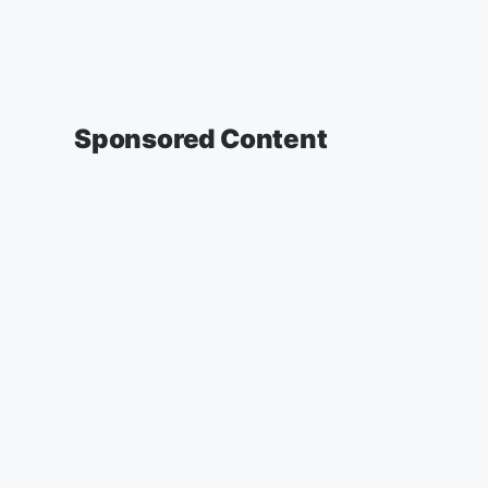
Sponsored Content