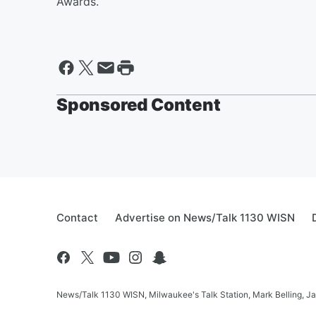
Awards.
Sponsored Content
Contact
Advertise on News/Talk 1130 WISN
News/Talk 1130 WISN, Milwaukee's Talk Station, Mark Belling, J