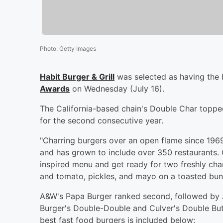
Photo
:
Getty Images
Habit Burger & Grill
was selected as having the 
Awards
on Wednesday (July 16).
The California-based chain's Double Char topped
for the second consecutive year.
"Charring burgers over an open flame since 1969, 
and has grown to include over 350 restaurants. 
inspired menu and get ready for two freshly char
and tomato, pickles, and mayo on a toasted bun
A&W's Papa Burger ranked second, followed by 
Burger's Double-Double and Culver's Double Bu
best fast food burgers is included below: