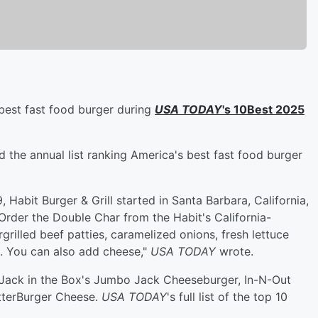
best fast food burger during
USA TODAY
's 10Best 2025
 the annual list ranking America's best fast food burger
Habit Burger & Grill started in Santa Barbara, California,
Order the Double Char from the Habit's California-
grilled beef patties, caramelized onions, fresh lettuce
. You can also add cheese,"
USA TODAY
wrote.
Jack in the Box's Jumbo Jack Cheeseburger, In-N-Out
tterBurger Cheese.
USA TODAY
's full list of the top 10