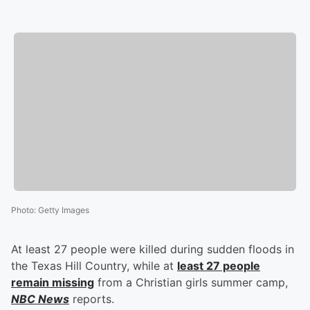
Photo
:
Getty Images
At least 27 people were killed during sudden floods in
the Texas Hill Country, while at
least 27 people
remain missing
from a Christian girls summer camp,
NBC News
reports.