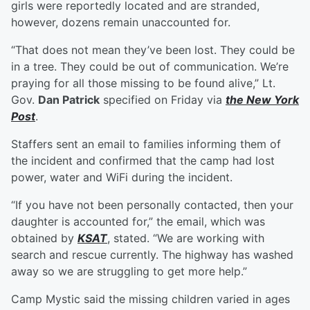
girls were reportedly located and are stranded,
however, dozens remain unaccounted for.
“That does not mean they’ve been lost. They could be
in a tree. They could be out of communication. We’re
praying for all those missing to be found alive,” Lt.
Gov.
Dan Patrick
specified on Friday via
the New York
Post
.
Staffers sent an email to families informing them of
the incident and confirmed that the camp had lost
power, water and WiFi during the incident.
“If you have not been personally contacted, then your
daughter is accounted for,” the email, which was
obtained by
KSAT
, stated. “We are working with
search and rescue currently. The highway has washed
away so we are struggling to get more help.”
Camp Mystic said the missing children varied in ages