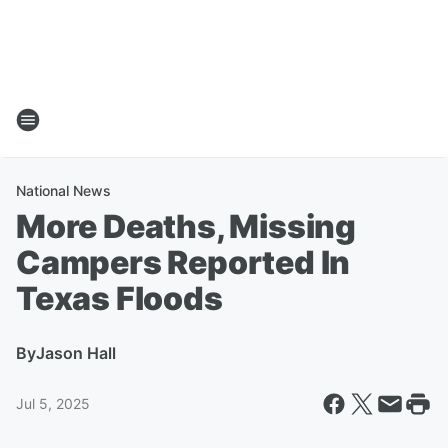
National News
More Deaths, Missing
Campers Reported In
Texas Floods
By
Jason Hall
Jul 5, 2025