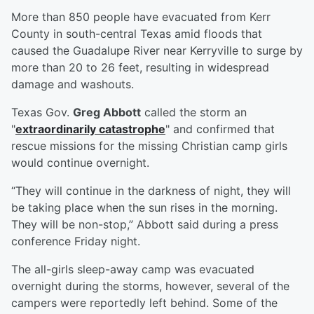
More than 850 people have evacuated from Kerr
County in south-central Texas amid floods that
caused the Guadalupe River near Kerryville to surge by
more than 20 to 26 feet, resulting in widespread
damage and washouts.
Texas Gov.
Greg Abbott
called the storm an
"
extraordinarily catastrophe
" and confirmed that
rescue missions for the missing Christian camp girls
would continue overnight.
“They will continue in the darkness of night, they will
be taking place when the sun rises in the morning.
They will be non-stop,” Abbott said during a press
conference Friday night.
The all-girls sleep-away camp was evacuated
overnight during the storms, however, several of the
campers were reportedly left behind. Some of the