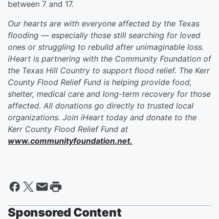
between 7 and 17.
Our hearts are with everyone affected by the Texas
flooding — especially those still searching for loved
ones or struggling to rebuild after unimaginable loss.
iHeart is partnering with the Community Foundation of
the Texas Hill Country to support flood relief. The Kerr
County Flood Relief Fund is helping provide food,
shelter, medical care and long-term recovery for those
affected. All donations go directly to trusted local
organizations. Join iHeart today and donate to the
Kerr County Flood Relief Fund at
www.communityfoundation.net.
Sponsored Content