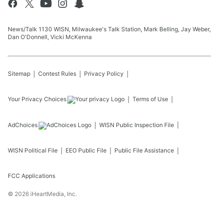
News/Talk 1130 WISN, Milwaukee's Talk Station, Mark Belling, Jay Weber,
Dan O'Donnell, Vicki McKenna
Sitemap
Contest Rules
Privacy Policy
Your Privacy Choices
Terms of Use
AdChoices
WISN
Public Inspection File
WISN
Political File
EEO Public File
Public File Assistance
FCC Applications
©
2026
iHeartMedia, Inc.