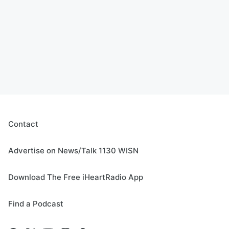
Contact
Advertise on News/Talk 1130 WISN
Download The Free iHeartRadio App
Find a Podcast