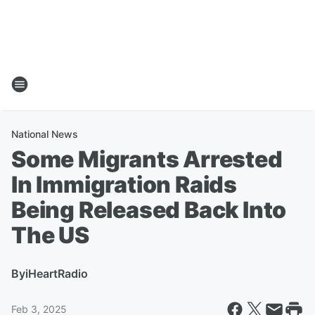
National News
Some Migrants Arrested
In Immigration Raids
Being Released Back Into
The US
By
iHeartRadio
Feb 3, 2025