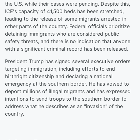
the U.S. while their cases were pending. Despite this,
ICE's capacity of 41,500 beds has been stretched,
leading to the release of some migrants arrested in
other parts of the country. Federal officials prioritize
detaining immigrants who are considered public
safety threats, and there is no indication that anyone
with a significant criminal record has been released.
President Trump has signed several executive orders
targeting immigration, including efforts to end
birthright citizenship and declaring a national
emergency at the southern border. He has vowed to
deport millions of illegal migrants and has expressed
intentions to send troops to the southern border to
address what he describes as an "invasion" of the
country.