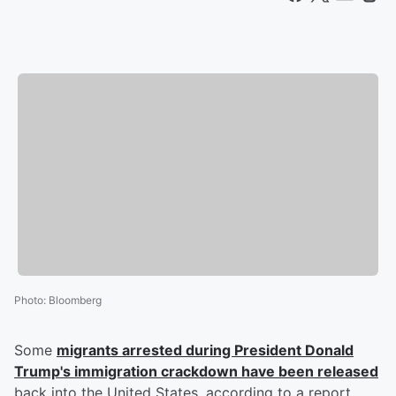
Photo
:
Bloomberg
Some
migrants arrested during President Donald
Trump's immigration crackdown have been released
back into the United States, according to a report