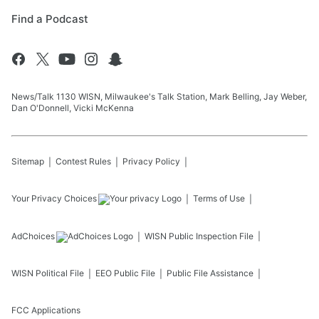
Find a Podcast
News/Talk 1130 WISN, Milwaukee's Talk Station, Mark Belling, Jay Weber,
Dan O'Donnell, Vicki McKenna
Sitemap
Contest Rules
Privacy Policy
Your Privacy Choices
Terms of Use
AdChoices
WISN
Public Inspection File
WISN
Political File
EEO Public File
Public File Assistance
FCC Applications