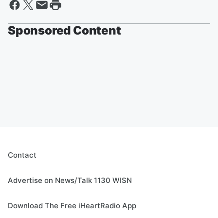
Sponsored Content
Contact
Advertise on News/Talk 1130 WISN
Download The Free iHeartRadio App