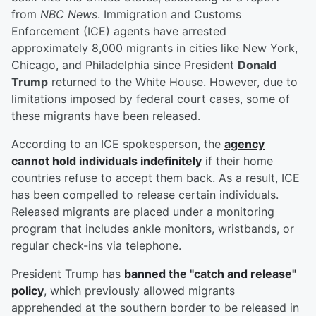
from
NBC News
. Immigration and Customs
Enforcement (ICE) agents have arrested
approximately 8,000 migrants in cities like New York,
Chicago, and Philadelphia since President
Donald
Trump
returned to the White House. However, due to
limitations imposed by federal court cases, some of
these migrants have been released.
According to an ICE spokesperson, the
agency
cannot hold individuals indefinitely
if their home
countries refuse to accept them back. As a result, ICE
has been compelled to release certain individuals.
Released migrants are placed under a monitoring
program that includes ankle monitors, wristbands, or
regular check-ins via telephone.
President Trump has
banned the "catch and release"
policy
, which previously allowed migrants
apprehended at the southern border to be released in