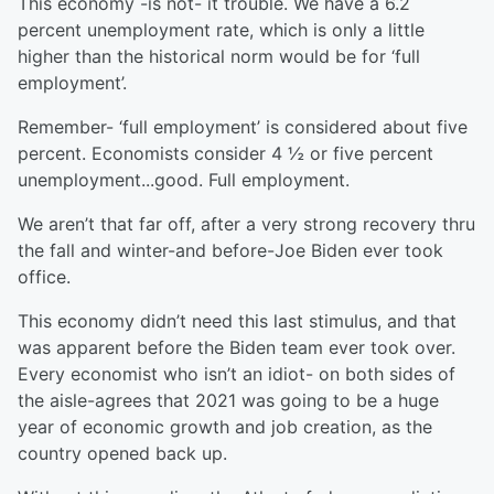
This economy -is not- it trouble. We have a 6.2
percent unemployment rate, which is only a little
higher than the historical norm would be for ‘full
employment’.
Remember- ‘full employment’ is considered about five
percent. Economists consider 4 ½ or five percent
unemployment...good. Full employment.
We aren’t that far off, after a very strong recovery thru
the fall and winter-and before-Joe Biden ever took
office.
This economy didn’t need this last stimulus, and that
was apparent before the Biden team ever took over.
Every economist who isn’t an idiot- on both sides of
the aisle-agrees that 2021 was going to be a huge
year of economic growth and job creation, as the
country opened back up.