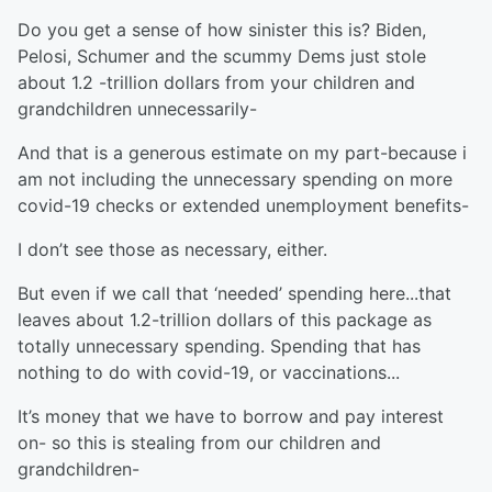
Do you get a sense of how sinister this is? Biden,
Pelosi, Schumer and the scummy Dems just stole
about 1.2 -trillion dollars from your children and
grandchildren unnecessarily-
And that is a generous estimate on my part-because i
am not including the unnecessary spending on more
covid-19 checks or extended unemployment benefits-
I don’t see those as necessary, either.
But even if we call that ‘needed’ spending here...that
leaves about 1.2-trillion dollars of this package as
totally unnecessary spending. Spending that has
nothing to do with covid-19, or vaccinations...
It’s money that we have to borrow and pay interest
on- so this is stealing from our children and
grandchildren-