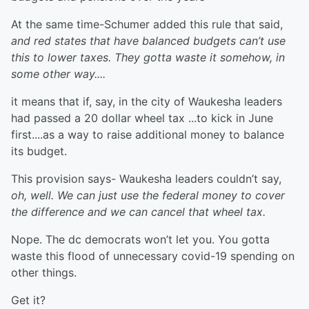
At the same time-Schumer added this rule that said,
and red states that have balanced budgets can’t use
this to lower taxes. They gotta waste it somehow, in
some other way....
it means that if, say, in the city of Waukesha leaders
had passed a 20 dollar wheel tax ...to kick in June
first....as a way to raise additional money to balance
its budget.
This provision says- Waukesha leaders couldn’t say,
oh, well. We can just use the federal money to cover
the difference and we can cancel that wheel tax.
Nope. The dc democrats won’t let you. You gotta
waste this flood of unnecessary covid-19 spending on
other things.
Get it?