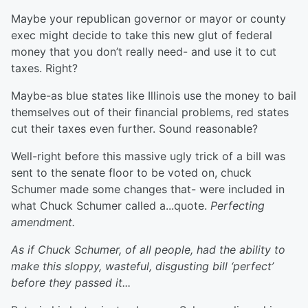
Maybe your republican governor or mayor or county
exec might decide to take this new glut of federal
money that you don’t really need- and use it to cut
taxes. Right?
Maybe-as blue states like Illinois use the money to bail
themselves out of their financial problems, red states
cut their taxes even further. Sound reasonable?
Well-right before this massive ugly trick of a bill was
sent to the senate floor to be voted on, chuck
Schumer made some changes that- were included in
what Chuck Schumer called a...quote.
Perfecting
amendment.
As if Chuck Schumer, of all people, had the ability to
make this sloppy, wasteful, disgusting bill ‘perfect’
before they passed it...