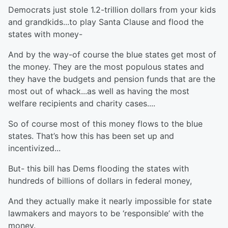
Democrats just stole 1.2-trillion dollars from your kids
and grandkids...to play Santa Clause and flood the
states with money-
And by the way-of course the blue states get most of
the money. They are the most populous states and
they have the budgets and pension funds that are the
most out of whack...as well as having the most
welfare recipients and charity cases....
So of course most of this money flows to the blue
states. That’s how this has been set up and
incentivized...
But- this bill has Dems flooding the states with
hundreds of billions of dollars in federal money,
And they actually make it nearly impossible for state
lawmakers and mayors to be ‘responsible’ with the
money.