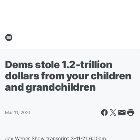
Dems stole 1.2-trillion
dollars from your children
and grandchildren
Mar 11, 2021
Jay Weber Show transcript 3-11-21 6:10am