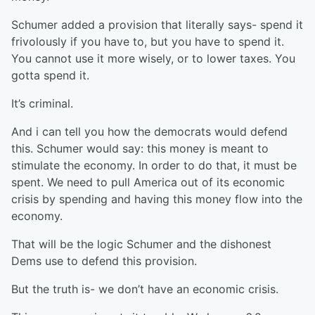
Schumer added a provision that literally says- spend it
frivolously if you have to, but you have to spend it.
You cannot use it more wisely, or to lower taxes. You
gotta spend it.
It’s criminal.
And i can tell you how the democrats would defend
this. Schumer would say: this money is meant to
stimulate the economy. In order to do that, it must be
spent. We need to pull America out of its economic
crisis by spending and having this money flow into the
economy.
That will be the logic Schumer and the dishonest
Dems use to defend this provision.
But the truth is- we don’t have an economic crisis.