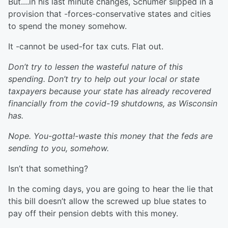
But....in his last minute changes, Schumer slipped in a
provision that -forces-conservative states and cities
to spend the money somehow.
It -cannot be used-for tax cuts. Flat out.
Don’t try to lessen the wasteful nature of this
spending. Don’t try to help out your local or state
taxpayers because your state has already recovered
financially from the covid-19 shutdowns, as Wisconsin
has.
Nope. You-gotta!-waste this money that the feds are
sending to you, somehow.
Isn’t that something?
In the coming days, you are going to hear the lie that
this bill doesn’t allow the screwed up blue states to
pay off their pension debts with this money.