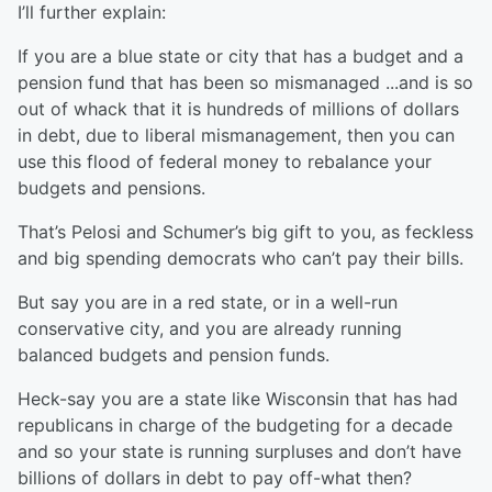
I’ll further explain:
If you are a blue state or city that has a budget and a
pension fund that has been so mismanaged ...and is so
out of whack that it is hundreds of millions of dollars
in debt, due to liberal mismanagement, then you can
use this flood of federal money to rebalance your
budgets and pensions.
That’s Pelosi and Schumer’s big gift to you, as feckless
and big spending democrats who can’t pay their bills.
But say you are in a red state, or in a well-run
conservative city, and you are already running
balanced budgets and pension funds.
Heck-say you are a state like Wisconsin that has had
republicans in charge of the budgeting for a decade
and so your state is running surpluses and don’t have
billions of dollars in debt to pay off-what then?