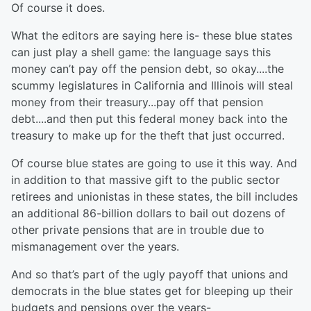
Of course it does.
What the editors are saying here is- these blue states
can just play a shell game: the language says this
money can’t pay off the pension debt, so okay....the
scummy legislatures in California and Illinois will steal
money from their treasury...pay off that pension
debt....and then put this federal money back into the
treasury to make up for the theft that just occurred.
Of course blue states are going to use it this way. And
in addition to that massive gift to the public sector
retirees and unionistas in these states, the bill includes
an additional 86-billion dollars to bail out dozens of
other private pensions that are in trouble due to
mismanagement over the years.
And so that’s part of the ugly payoff that unions and
democrats in the blue states get for bleeping up their
budgets and pensions over the years-