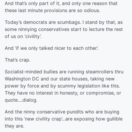
And that’s only part of it, and only one reason that
these last minute provisions are so odious.
Today’s democrats are scumbags. I stand by that, as
some ninnying conservatives start to lecture the rest
of us on ‘civility’.
And ‘if we only talked nicer to each other’.
That’s crap.
Socialist-minded bullies are running steamrollers thru
Washington DC and our state houses, taking new
power by force and by scummy legislation like this.
They have no interest in honesty, or compromise, or
quote....dialog.
And the ninny conservative pundits who are buying
into this ‘new civility crap’...are exposing how gullible
they are.