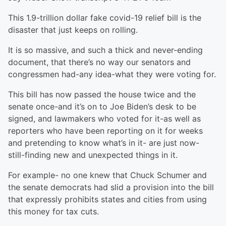
This 1.9-trillion dollar fake covid-19 relief bill is the
disaster that just keeps on rolling.
It is so massive, and such a thick and never-ending
document, that there’s no way our senators and
congressmen had-any idea-what they were voting for.
This bill has now passed the house twice and the
senate once-and it’s on to Joe Biden’s desk to be
signed, and lawmakers who voted for it-as well as
reporters who have been reporting on it for weeks
and pretending to know what’s in it- are just now-
still-finding new and unexpected things in it.
For example- no one knew that Chuck Schumer and
the senate democrats had slid a provision into the bill
that expressly prohibits states and cities from using
this money for tax cuts.