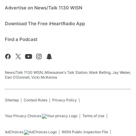
Advertise on News/Talk 1130 WISN
Download The Free iHeartRadio App
Find a Podcast
News/Talk 1130 WISN, Milwaukee's Talk Station, Mark Belling, Jay Weber,
Dan O'Donnell, Vicki McKenna
Sitemap
Contest Rules
Privacy Policy
Your Privacy Choices
Terms of Use
AdChoices
WISN
Public Inspection File