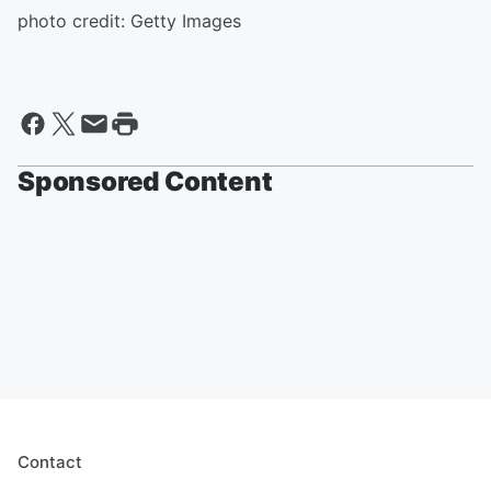
photo credit: Getty Images
Sponsored Content
Contact