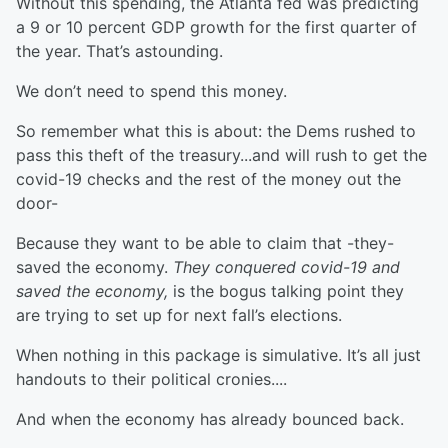
Without this spending, the Atlanta fed was predicting
a 9 or 10 percent GDP growth for the first quarter of
the year. That’s astounding.
We don’t need to spend this money.
So remember what this is about: the Dems rushed to
pass this theft of the treasury...and will rush to get the
covid-19 checks and the rest of the money out the
door-
Because they want to be able to claim that -they-
saved the economy.
They conquered covid-19 and
saved the economy,
is the bogus talking point they
are trying to set up for next fall’s elections.
When nothing in this package is simulative. It’s all just
handouts to their political cronies....
And when the economy has already bounced back.