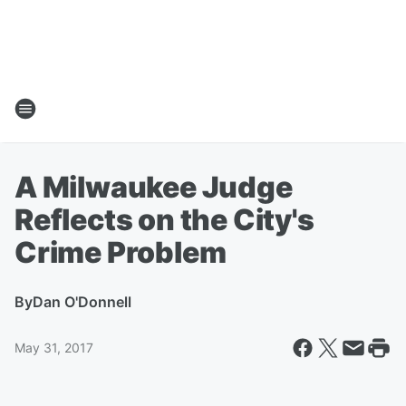
A Milwaukee Judge
Reflects on the City's
Crime Problem
By
Dan O'Donnell
May 31, 2017