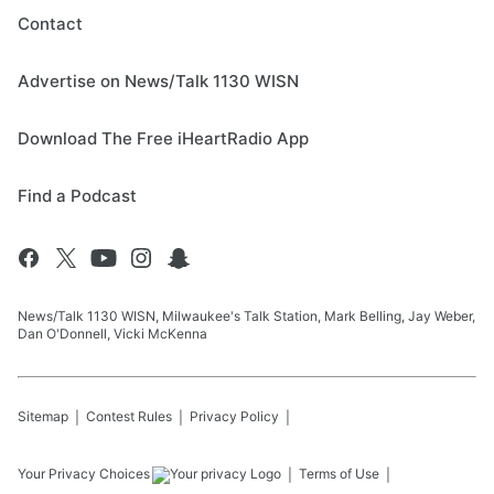
Contact
Advertise on News/Talk 1130 WISN
Download The Free iHeartRadio App
Find a Podcast
News/Talk 1130 WISN, Milwaukee's Talk Station, Mark Belling, Jay Weber,
Dan O'Donnell, Vicki McKenna
Sitemap
Contest Rules
Privacy Policy
Your Privacy Choices
Terms of Use