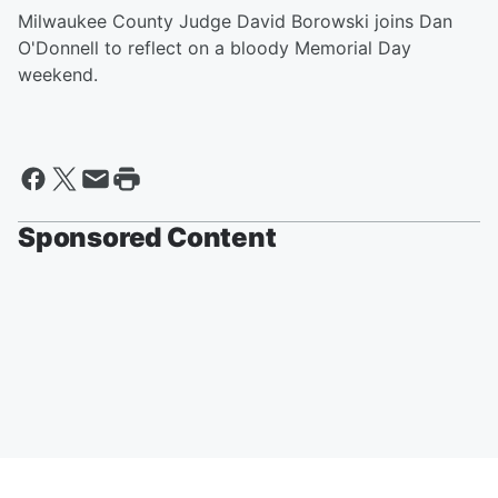
Milwaukee County Judge David Borowski joins Dan
O'Donnell to reflect on a bloody Memorial Day
weekend.
Sponsored Content