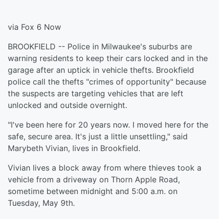
via Fox 6 Now
BROOKFIELD -- Police in Milwaukee's suburbs are
warning residents to keep their cars locked and in the
garage after an uptick in vehicle thefts. Brookfield
police call the thefts "crimes of opportunity" because
the suspects are targeting vehicles that are left
unlocked and outside overnight.
"I've been here for 20 years now. I moved here for the
safe, secure area. It's just a little unsettling," said
Marybeth Vivian, lives in Brookfield.
Vivian lives a block away from where thieves took a
vehicle from a driveway on Thorn Apple Road,
sometime between midnight and 5:00 a.m. on
Tuesday, May 9th.