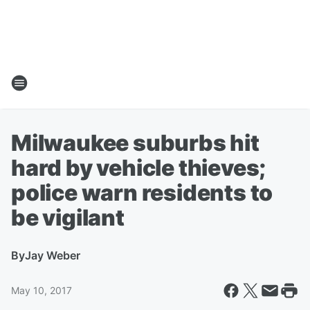
Milwaukee suburbs hit
hard by vehicle thieves;
police warn residents to
be vigilant
By
Jay Weber
May 10, 2017