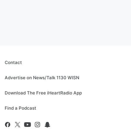
Contact
Advertise on News/Talk 1130 WISN
Download The Free iHeartRadio App
Find a Podcast