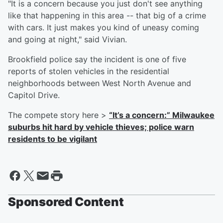
"It is a concern because you just don't see anything
like that happening in this area -- that big of a crime
with cars. It just makes you kind of uneasy coming
and going at night," said Vivian.
Brookfield police say the incident is one of five
reports of stolen vehicles in the residential
neighborhoods between West North Avenue and
Capitol Drive.
The compete story here >
“It’s a concern:” Milwaukee
suburbs hit hard by vehicle thieves; police warn
residents to be vigilant
Sponsored Content