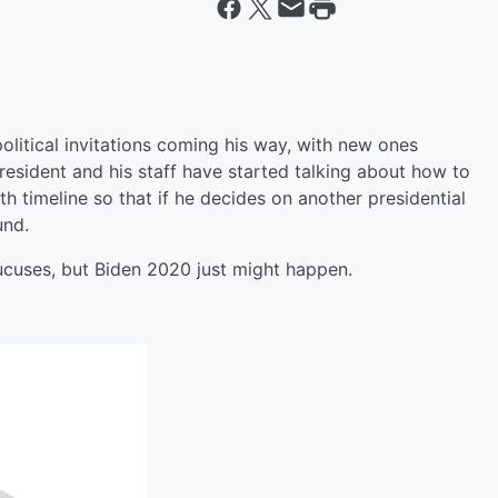
political invitations coming his way, with new ones
 president and his staff have started talking about how to
h timeline so that if he decides on another presidential
und.
aucuses, but Biden 2020 just might happen.