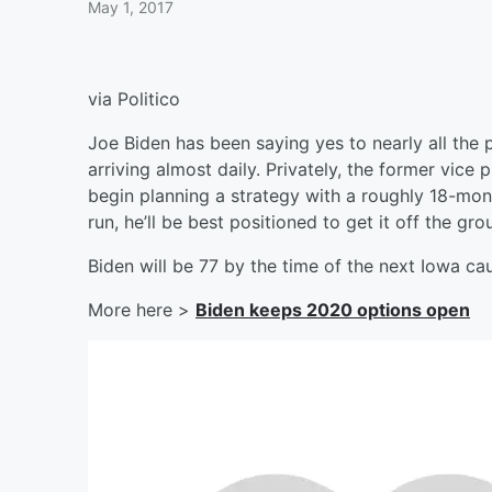
May 1, 2017
via Politico
Joe Biden has been saying yes to nearly all the 
arriving almost daily. Privately, the former vice
begin planning a strategy with a roughly 18-mont
run, he’ll be best positioned to get it off the gro
Biden will be 77 by the time of the next Iowa c
More here >
Biden keeps 2020 options open