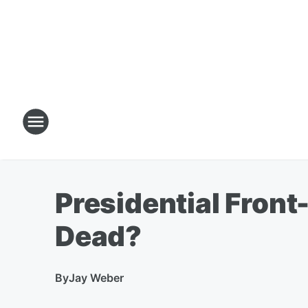
Presidential Fron
Dead?
By
Jay Weber