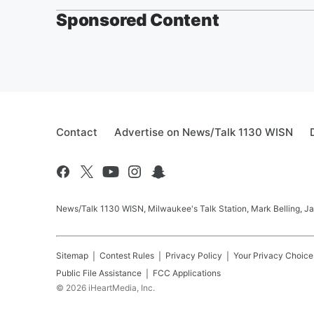
Sponsored Content
Contact
Advertise on News/Talk 1130 WISN
News/Talk 1130 WISN, Milwaukee's Talk Station, Mark Belling, J
Sitemap
Contest Rules
Privacy Policy
Your Privacy Choice
Public File Assistance
FCC Applications
©
2026
iHeartMedia, Inc.