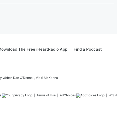
Download The Free iHeartRadio App
Find a Podcast
ay Weber, Dan O'Donnell, Vicki McKenna
s
Terms of Use
AdChoices
WISN