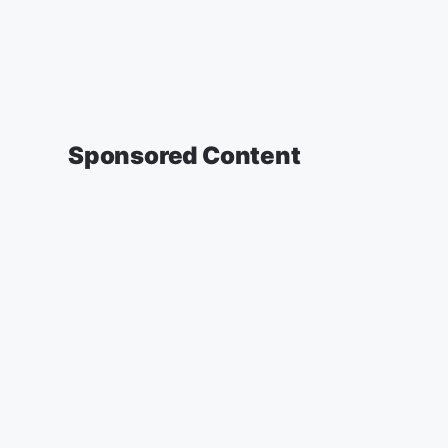
Sponsored Content