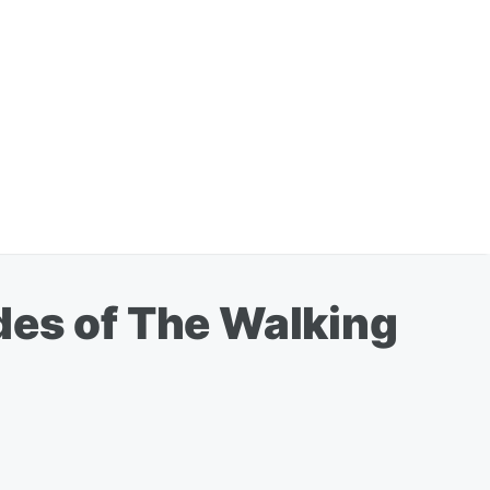
des of The Walking