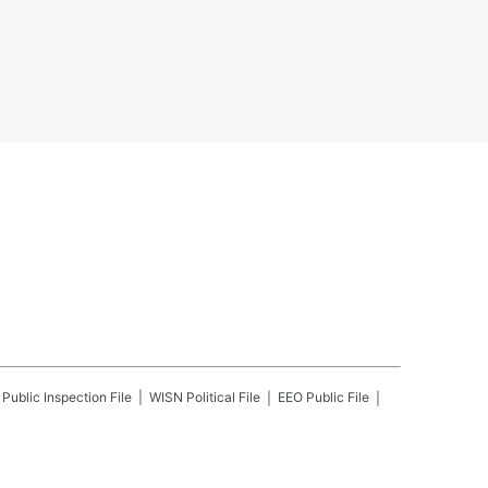
Public Inspection File
WISN
Political File
EEO Public File