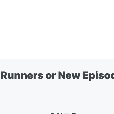
t-Runners or New Episo