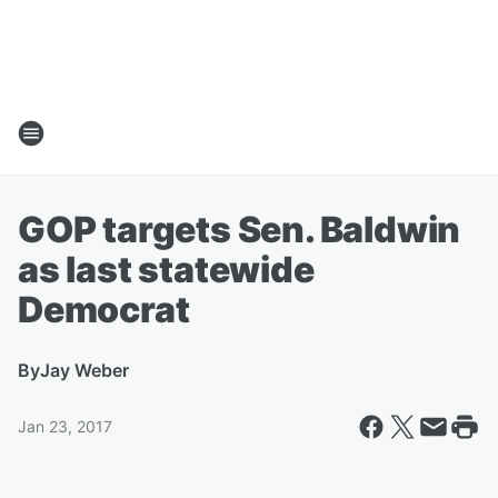
GOP targets Sen. Baldwin
as last statewide
Democrat
By
Jay Weber
Jan 23, 2017