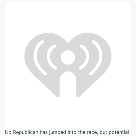
No Republican has jumped into the race, but potential