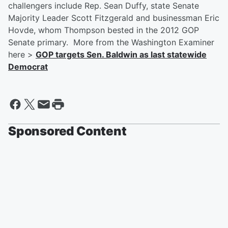
challengers include Rep. Sean Duffy, state Senate
Majority Leader Scott Fitzgerald and businessman Eric
Hovde, whom Thompson bested in the 2012 GOP
Senate primary. More from the Washington Examiner
here >
GOP targets Sen. Baldwin as last statewide
Democrat
Sponsored Content