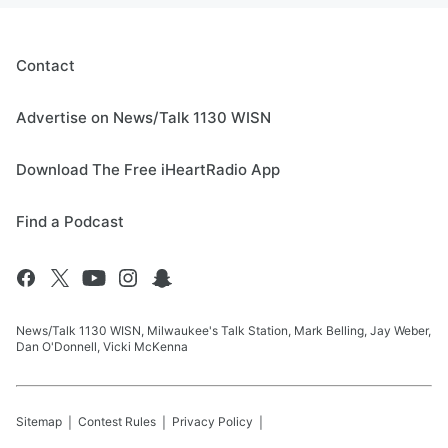
Contact
Advertise on News/Talk 1130 WISN
Download The Free iHeartRadio App
Find a Podcast
News/Talk 1130 WISN, Milwaukee's Talk Station, Mark Belling, Jay Weber,
Dan O'Donnell, Vicki McKenna
Sitemap
Contest Rules
Privacy Policy