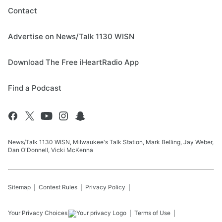
Contact
Advertise on News/Talk 1130 WISN
Download The Free iHeartRadio App
Find a Podcast
News/Talk 1130 WISN, Milwaukee's Talk Station, Mark Belling, Jay Weber,
Dan O'Donnell, Vicki McKenna
Sitemap
Contest Rules
Privacy Policy
Your Privacy Choices
Terms of Use