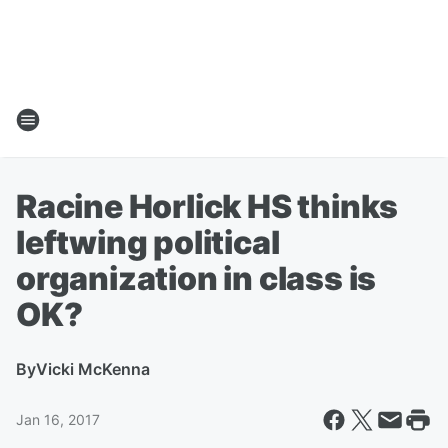
Racine Horlick HS thinks
leftwing political
organization in class is
OK?
By
Vicki McKenna
Jan 16, 2017