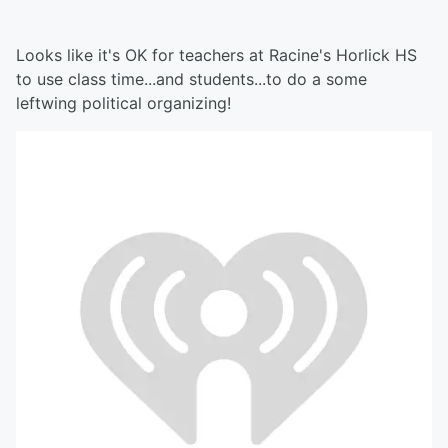
Looks like it's OK for teachers at Racine's Horlick HS
to use class time...and students...to do a some
leftwing political organizing!