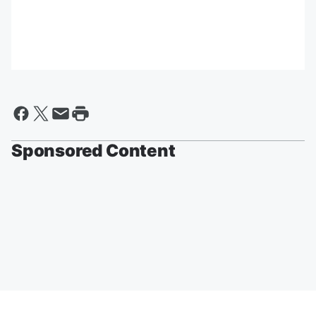
Sponsored Content